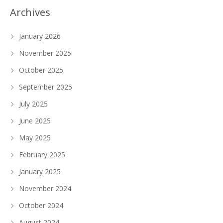
Archives
January 2026
November 2025
October 2025
September 2025
July 2025
June 2025
May 2025
February 2025
January 2025
November 2024
October 2024
August 2024