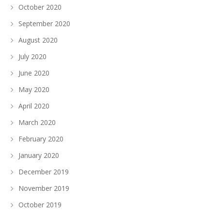
October 2020
September 2020
August 2020
July 2020
June 2020
May 2020
April 2020
March 2020
February 2020
January 2020
December 2019
November 2019
October 2019