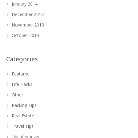
January 2014
December 2013
November 2013
October 2013
Categories
Featured
Life Hacks
Other
Packing Tips
Real Estate
Travel Tips
Uncategorized