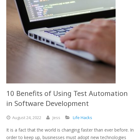
10 Benefits of Using Test Automation
in Software Development
August
24,
2022
Jess
Life Hacks
It is a fact that the world is changing faster than ever before. In
order to keep up, businesses must adopt new technologies