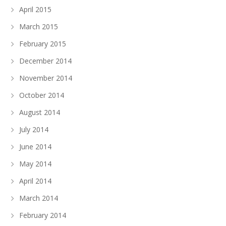
April 2015
March 2015
February 2015
December 2014
November 2014
October 2014
August 2014
July 2014
June 2014
May 2014
April 2014
March 2014
February 2014