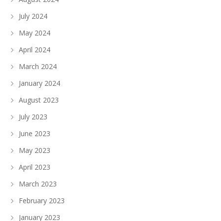
July 2024
May 2024
April 2024
March 2024
January 2024
August 2023
July 2023
June 2023
May 2023
April 2023
March 2023
February 2023
January 2023