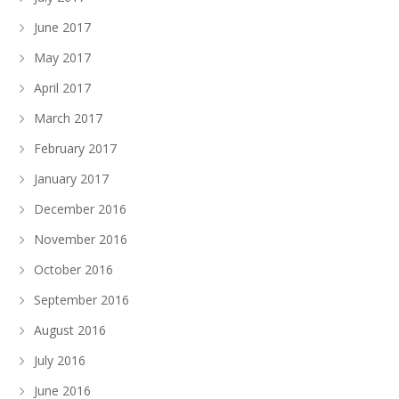
June 2017
May 2017
April 2017
March 2017
February 2017
January 2017
December 2016
November 2016
October 2016
September 2016
August 2016
July 2016
June 2016