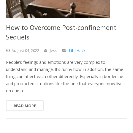
How to Overcome Post-confinement
Sequels
August
04,
2022
Jess
Life Hacks
People’s feelings and emotions are very complex to
understand and manage. It’s funny how in addition, the same
thing can affect each other differently. Especially in borderline
and protracted situations like the one that everyone now lives
on due to…
READ MORE