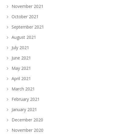
November 2021
October 2021
September 2021
August 2021
July 2021
June 2021
May 2021
April 2021
March 2021
February 2021
January 2021
December 2020
November 2020