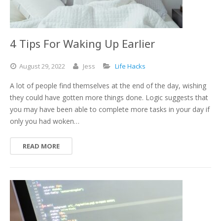
4 Tips For Waking Up Earlier
August
29,
2022
Jess
Life Hacks
A lot of people find themselves at the end of the day, wishing
they could have gotten more things done. Logic suggests that
you may have been able to complete more tasks in your day if
only you had woken…
READ MORE