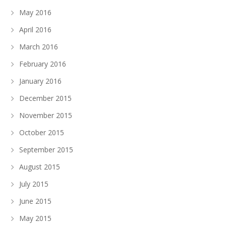
May 2016
April 2016
March 2016
February 2016
January 2016
December 2015
November 2015
October 2015
September 2015
August 2015
July 2015
June 2015
May 2015