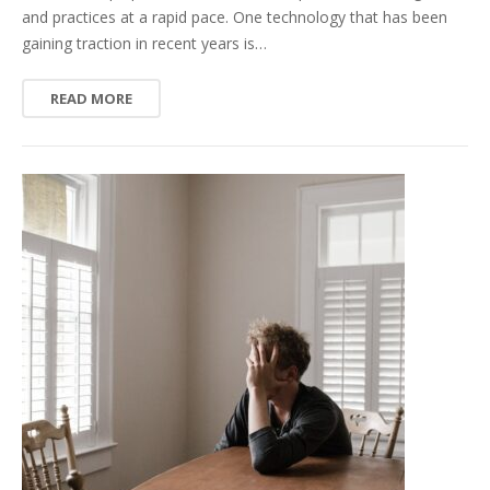
and practices at a rapid pace. One technology that has been
gaining traction in recent years is…
READ MORE