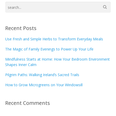
Recent Posts
Use Fresh and Simple Herbs to Transform Everyday Meals
The Magic of Family Evenings to Power Up Your Life
Mindfulness Starts at Home: How Your Bedroom Environment
Shapes Inner Calm
Pilgrim Paths: Walking Ireland’s Sacred Trails
How to Grow Microgreens on Your Windowsill
Recent Comments