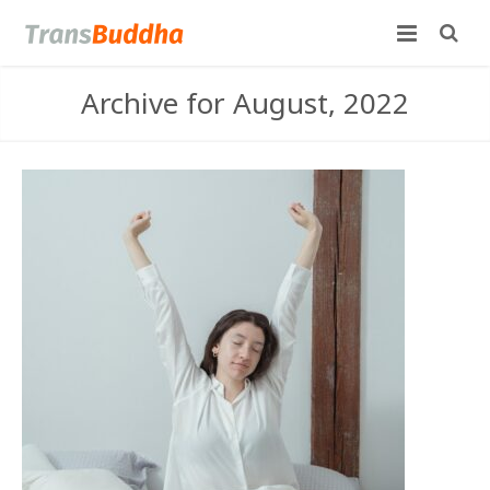
Archive for August, 2022