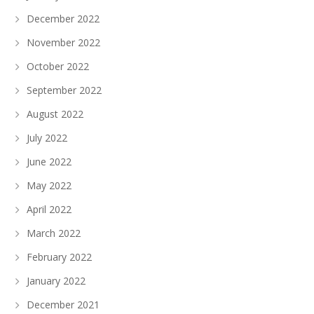
December 2022
November 2022
October 2022
September 2022
August 2022
July 2022
June 2022
May 2022
April 2022
March 2022
February 2022
January 2022
December 2021