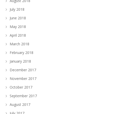
August 2018
July 2018
June 2018
May 2018
April 2018
March 2018
February 2018
January 2018
December 2017
November 2017
October 2017
September 2017
August 2017
July 2017