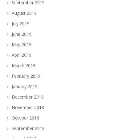
September 2019
August 2019
July 2019
June 2019
May 2019
April 2019
March 2019
February 2019
January 2019
December 2018
November 2018
October 2018
September 2018