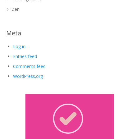
Zen
Meta
Log in
Entries feed
Comments feed
WordPress.org