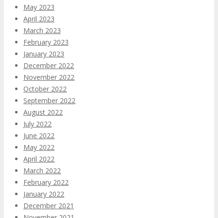
May 2023
April 2023
March 2023
February 2023
January 2023
December 2022
November 2022
October 2022
September 2022
August 2022
July 2022
June 2022
May 2022
April 2022
March 2022
February 2022
January 2022
December 2021
November 2021