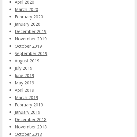
April 2020
March 2020
February 2020
January 2020
December 2019
November 2019
October 2019
September 2019
August 2019
July 2019
June 2019
May 2019
April 2019
March 2019
February 2019
January 2019
December 2018
November 2018
October 2018