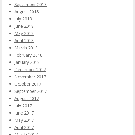
September 2018
August 2018
July 2018
June 2018
May 2018
April 2018
March 2018
February 2018
January 2018
December 2017
November 2017
October 2017
September 2017
August 2017
July 2017
June 2017
May 2017
April 2017
March 2017