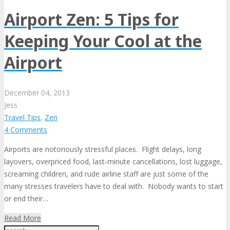
Airport Zen: 5 Tips for
Keeping Your Cool at the
Airport
December
04,
2013
Jess
Travel Tips
,
Zen
4 Comments
Airports are notoriously stressful places. Flight delays, long
layovers, overpriced food, last-minute cancellations, lost luggage,
screaming children, and rude airline staff are just some of the
many stresses travelers have to deal with. Nobody wants to start
or end their…
Read More