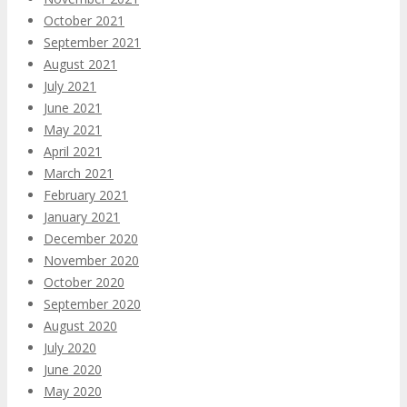
October 2021
September 2021
August 2021
July 2021
June 2021
May 2021
April 2021
March 2021
February 2021
January 2021
December 2020
November 2020
October 2020
September 2020
August 2020
July 2020
June 2020
May 2020