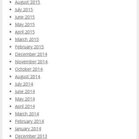
August 2015
July 2015
June 2015
May 2015
April 2015
March 2015
February 2015
December 2014
November 2014
October 2014
August 2014
July 2014
June 2014
May 2014
April 2014
March 2014
February 2014
January 2014
December 2013