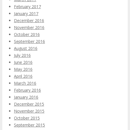
February 2017
January 2017
December 2016
November 2016
October 2016
September 2016
August 2016
July 2016
June 2016
May 2016
April 2016
March 2016
February 2016
January 2016
December 2015
November 2015
October 2015
September 2015