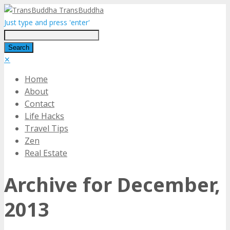
TransBuddha
Just type and press 'enter'
✕
Home
About
Contact
Life Hacks
Travel Tips
Zen
Real Estate
Archive for December,
2013