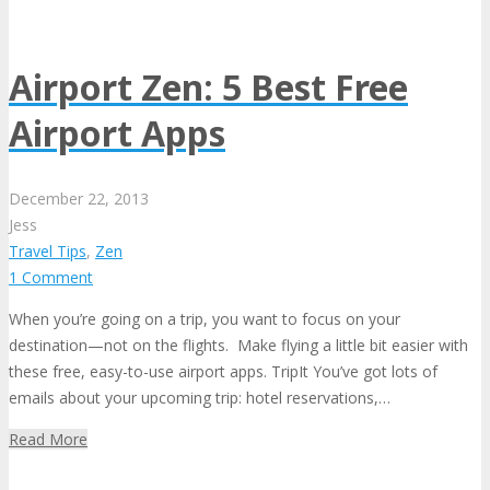
Airport Zen: 5 Best Free
Airport Apps
December
22,
2013
Jess
Travel Tips
,
Zen
1 Comment
When you’re going on a trip, you want to focus on your
destination—not on the flights. Make flying a little bit easier with
these free, easy-to-use airport apps. TripIt You’ve got lots of
emails about your upcoming trip: hotel reservations,…
Read More