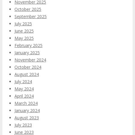
November 2025
October 2025
September 2025
July 2025
June 2025
May 2025
February 2025
January 2025
November 2024
October 2024
August 2024
July 2024
May 2024
April 2024
March 2024
January 2024
August 2023
July 2023
June 2023