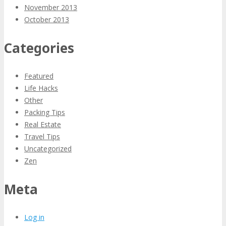
November 2013
October 2013
Categories
Featured
Life Hacks
Other
Packing Tips
Real Estate
Travel Tips
Uncategorized
Zen
Meta
Log in