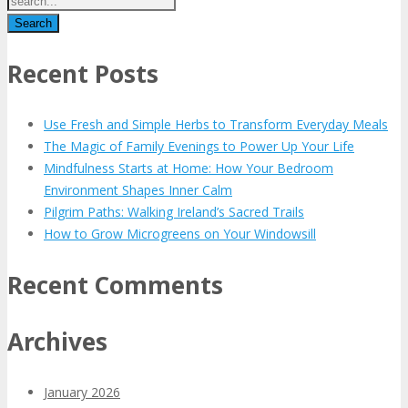
Recent Posts
Use Fresh and Simple Herbs to Transform Everyday Meals
The Magic of Family Evenings to Power Up Your Life
Mindfulness Starts at Home: How Your Bedroom
Environment Shapes Inner Calm
Pilgrim Paths: Walking Ireland’s Sacred Trails
How to Grow Microgreens on Your Windowsill
Recent Comments
Archives
January 2026