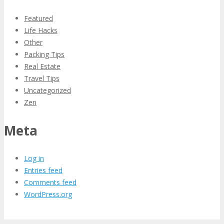
Featured
Life Hacks
Other
Packing Tips
Real Estate
Travel Tips
Uncategorized
Zen
Meta
Log in
Entries feed
Comments feed
WordPress.org