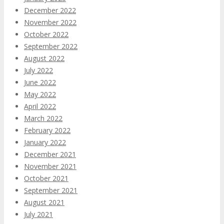
December 2022
November 2022
October 2022
September 2022
August 2022
July 2022
June 2022
May 2022
April 2022
March 2022
February 2022
January 2022
December 2021
November 2021
October 2021
September 2021
August 2021
July 2021