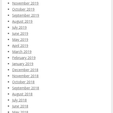
November 2019
October 2019
September 2019
August 2019
July 2019
June 2019
May 2019
April 2019
March 2019
February 2019
January 2019
December 2018
November 2018
October 2018
September 2018
August 2018
July 2018
June 2018
May 2018