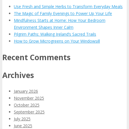
Use Fresh and Simple Herbs to Transform Everyday Meals
The Magic of Family Evenings to Power Up Your Life
Mindfulness Starts at Home: How Your Bedroom
Environment Shapes Inner Calm
Pilgrim Paths: Walking Ireland’s Sacred Trails
How to Grow Microgreens on Your Windowsill
Recent Comments
Archives
January 2026
November 2025
October 2025
September 2025
July 2025
June 2025