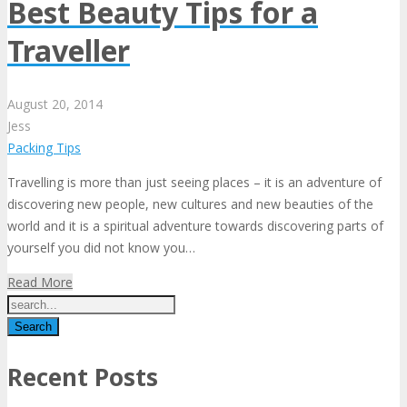
Best Beauty Tips for a
Traveller
August
20,
2014
Jess
Packing Tips
Travelling is more than just seeing places – it is an adventure of
discovering new people, new cultures and new beauties of the
world and it is a spiritual adventure towards discovering parts of
yourself you did not know you…
Read More
Recent Posts