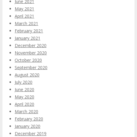
June 2021
May 2021
April 2021
March 2021
February 2021
January 2021
December 2020
November 2020
October 2020
September 2020
August 2020
July 2020
June 2020
May 2020
April 2020
March 2020
February 2020
January 2020
December 2019