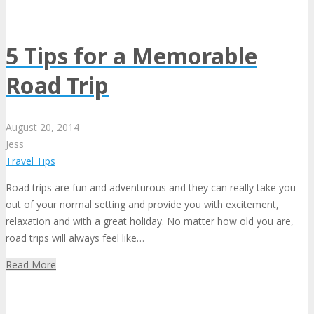
5 Tips for a Memorable
Road Trip
August
20,
2014
Jess
Travel Tips
Road trips are fun and adventurous and they can really take you
out of your normal setting and provide you with excitement,
relaxation and with a great holiday. No matter how old you are,
road trips will always feel like…
Read More