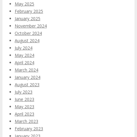
May 2025
February 2025
January 2025
November 2024
October 2024
August 2024
July 2024
May 2024
April 2024
March 2024
January 2024
August 2023
July 2023
June 2023
May 2023
April 2023
March 2023
February 2023
January 2023