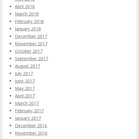
April 2018
March 2018
February 2018
January 2018
December 2017
November 2017
October 2017
September 2017
August 2017
July 2017
June 2017
May 2017
April 2017
March 2017
February 2017
January 2017
December 2016
November 2016