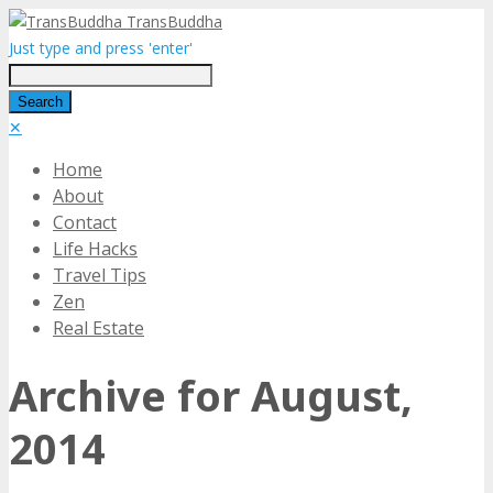
TransBuddha
Just type and press 'enter'
✕
Home
About
Contact
Life Hacks
Travel Tips
Zen
Real Estate
Archive for August,
2014