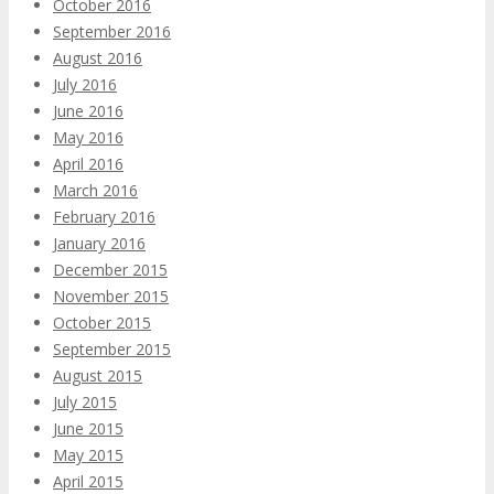
October 2016
September 2016
August 2016
July 2016
June 2016
May 2016
April 2016
March 2016
February 2016
January 2016
December 2015
November 2015
October 2015
September 2015
August 2015
July 2015
June 2015
May 2015
April 2015