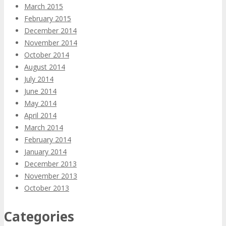
March 2015
February 2015
December 2014
November 2014
October 2014
August 2014
July 2014
June 2014
May 2014
April 2014
March 2014
February 2014
January 2014
December 2013
November 2013
October 2013
Categories