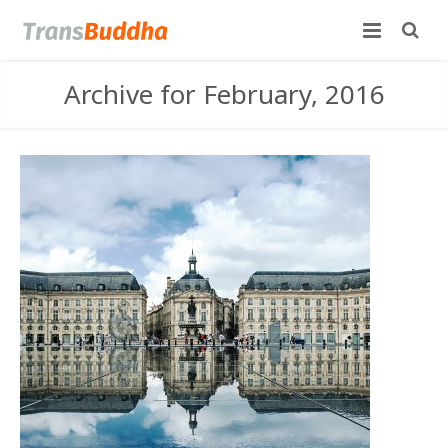
Archive for February, 2016