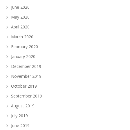
June 2020
May 2020
April 2020
March 2020
February 2020
January 2020
December 2019
November 2019
October 2019
September 2019
August 2019
July 2019
June 2019