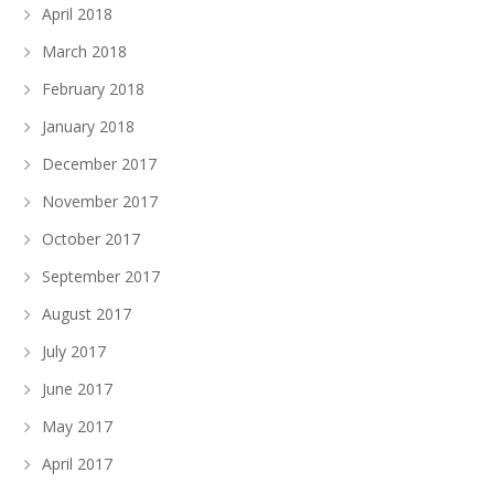
April 2018
March 2018
February 2018
January 2018
December 2017
November 2017
October 2017
September 2017
August 2017
July 2017
June 2017
May 2017
April 2017