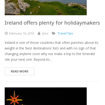
Ireland offers plenty for holidaymakers
February
16,
2016
Jess
Travel Tips
Ireland is one of those countries that often punches above its
weight in the ‘best destinations’ lists and with no sign of that
changing anytime soon why not make a trip to the Emerald
Isle your next one. Beyond its…
READ MORE