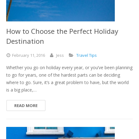
How to Choose the Perfect Holiday
Destination
February
11,
2016
Jess
Travel Tips
Whether you go on holiday every year, or you’ve been planning
to go for years, one of the hardest parts can be deciding
where to go. Sure, it’s a great problem to have, but the world
is a big place,…
READ MORE