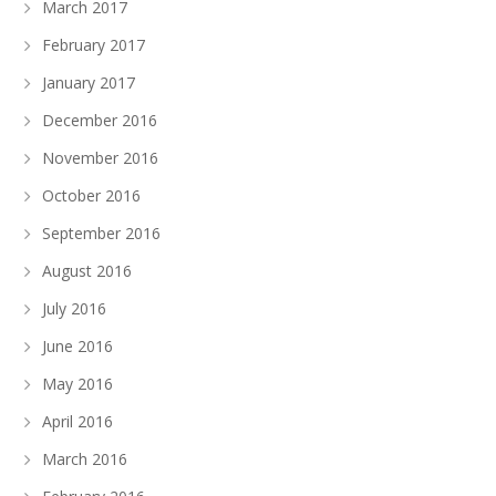
March 2017
February 2017
January 2017
December 2016
November 2016
October 2016
September 2016
August 2016
July 2016
June 2016
May 2016
April 2016
March 2016