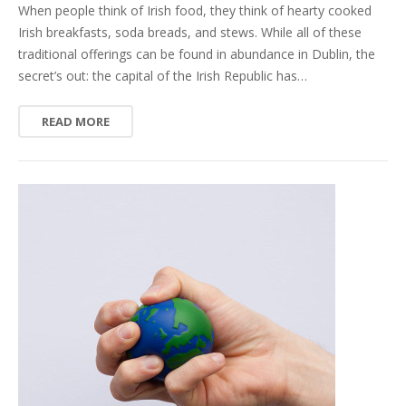
When people think of Irish food, they think of hearty cooked
Irish breakfasts, soda breads, and stews. While all of these
traditional offerings can be found in abundance in Dublin, the
secret’s out: the capital of the Irish Republic has…
READ MORE