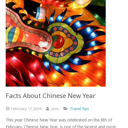
Facts About Chinese New Year
February
17,
2016
Jess
Travel Tips
This year Chinese New Year was celebrated on the 8th of
February. Chinese New Year, is one of the largest and most