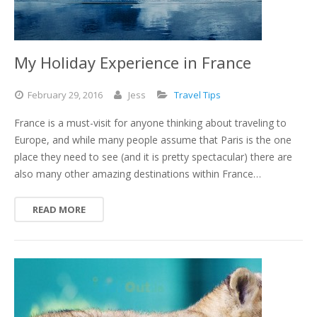
My Holiday Experience in France
February
29,
2016
Jess
Travel Tips
France is a must-visit for anyone thinking about traveling to
Europe, and while many people assume that Paris is the one
place they need to see (and it is pretty spectacular) there are
also many other amazing destinations within France…
READ MORE