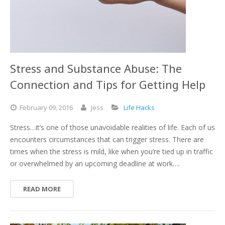
Stress and Substance Abuse: The
Connection and Tips for Getting Help
February
09,
2016
Jess
Life Hacks
Stress…it’s one of those unavoidable realities of life. Each of us
encounters circumstances that can trigger stress. There are
times when the stress is mild, like when you’re tied up in traffic
or overwhelmed by an upcoming deadline at work….
READ MORE