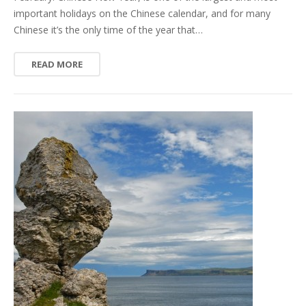
important holidays on the Chinese calendar, and for many
Chinese it’s the only time of the year that…
READ MORE