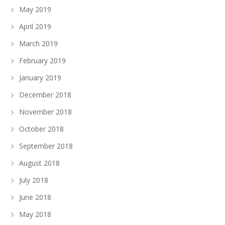
May 2019
April 2019
March 2019
February 2019
January 2019
December 2018
November 2018
October 2018
September 2018
August 2018
July 2018
June 2018
May 2018