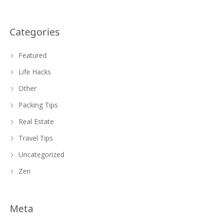
Categories
Featured
Life Hacks
Other
Packing Tips
Real Estate
Travel Tips
Uncategorized
Zen
Meta