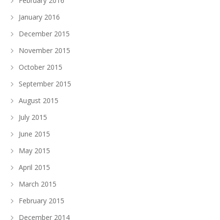
February 2016
January 2016
December 2015
November 2015
October 2015
September 2015
August 2015
July 2015
June 2015
May 2015
April 2015
March 2015
February 2015
December 2014