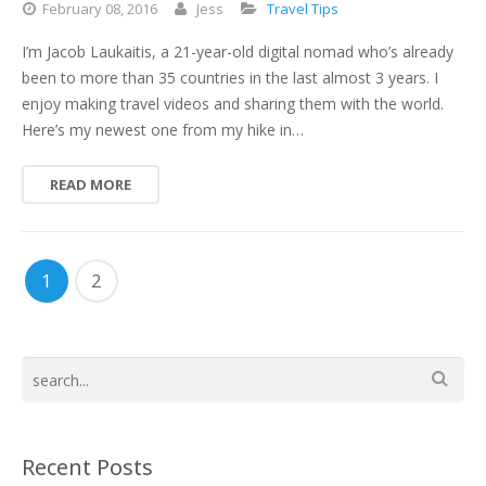
February
08,
2016
Jess
Travel Tips
I’m Jacob Laukaitis, a 21-year-old digital nomad who’s already
been to more than 35 countries in the last almost 3 years. I
enjoy making travel videos and sharing them with the world.
Here’s my newest one from my hike in…
READ MORE
1
2
Recent Posts