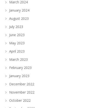
March 2024
January 2024
August 2023
July 2023
June 2023
May 2023
April 2023
March 2023
February 2023
January 2023
December 2022
November 2022
October 2022