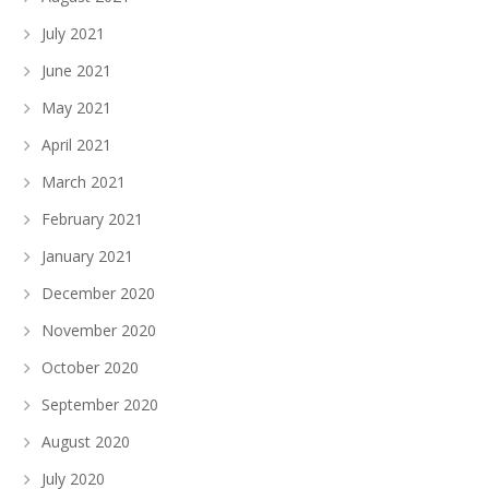
July 2021
June 2021
May 2021
April 2021
March 2021
February 2021
January 2021
December 2020
November 2020
October 2020
September 2020
August 2020
July 2020