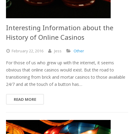
Interesting Information about the
History of Online Casinos
February
22,
2016
Jess
Other
For those of us who grew up with the internet, it seems
obvious that online casinos would exist. But the road to
transitioning from brick and mortar casinos to those available
24/7 and at the touch of a button has…
READ MORE