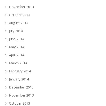
November 2014
October 2014
August 2014
July 2014
June 2014
May 2014
April 2014
March 2014
February 2014
January 2014
December 2013
November 2013
October 2013