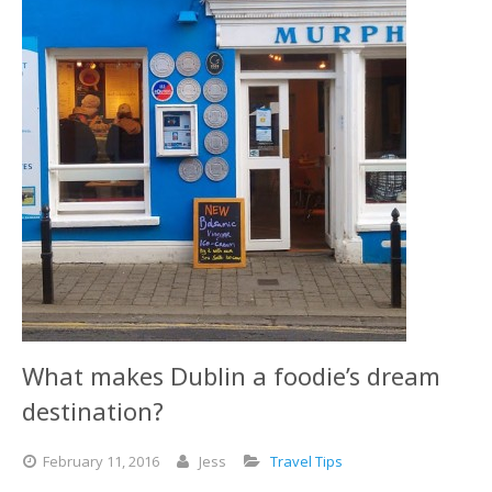
What makes Dublin a foodie’s dream
destination?
February
11,
2016
Jess
Travel Tips