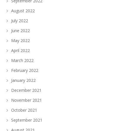
September 2022
August 2022
July 2022
June 2022
May 2022
April 2022
March 2022
February 2022
January 2022
December 2021
November 2021
October 2021
September 2021
August 2021