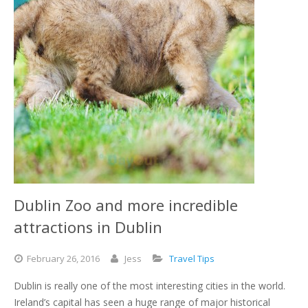
Dublin Zoo and more incredible
attractions in Dublin
February
26,
2016
Jess
Travel Tips
Dublin is really one of the most interesting cities in the world.
Ireland’s capital has seen a huge range of major historical