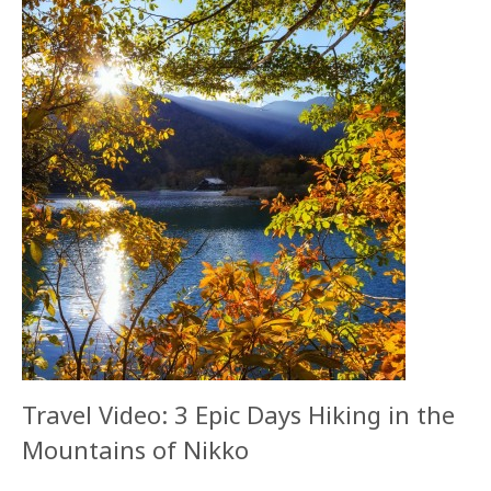
Travel Video: 3 Epic Days Hiking in the
Mountains of Nikko