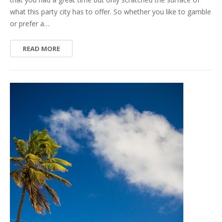
what this party city has to offer. So whether you like to gamble
or prefer a…
READ MORE