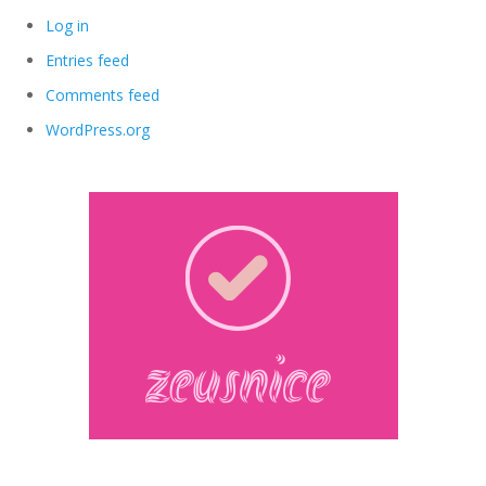
Log in
Entries feed
Comments feed
WordPress.org