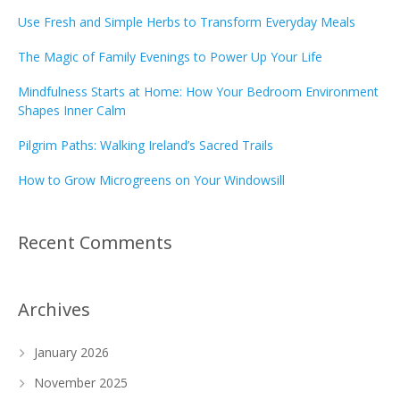
Use Fresh and Simple Herbs to Transform Everyday Meals
The Magic of Family Evenings to Power Up Your Life
Mindfulness Starts at Home: How Your Bedroom Environment
Shapes Inner Calm
Pilgrim Paths: Walking Ireland’s Sacred Trails
How to Grow Microgreens on Your Windowsill
Recent Comments
Archives
January 2026
November 2025