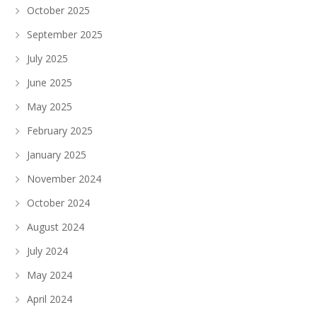
October 2025
September 2025
July 2025
June 2025
May 2025
February 2025
January 2025
November 2024
October 2024
August 2024
July 2024
May 2024
April 2024