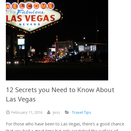
12 Secrets you Need to Know About
Las Vegas
February
11,
2016
Jess
Travel Tips
For those who have been to Las Vegas, there’s a good chance
that you had a great time but only scratched the surface of