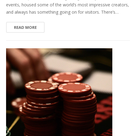
events, housed some of the world’s most impressive creators,
and always has something going on for visitors. There’s…
READ MORE