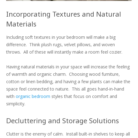
Incorporating Textures and Natural
Materials
Including soft textures in your bedroom will make a big
difference. Think plush rugs, velvet pillows, and woven
throws. All of these will instantly make a room feel cozier.
Having natural materials in your space will increase the feeling
of warmth and organic charm. Choosing wood furniture,
cotton or linen bedding, and having a few plants can make the
space feel connected to nature. This all goes hand-in-hand
with
organic bedroom
styles that focus on comfort and
simplicity.
Decluttering and Storage Solutions
Clutter is the enemy of calm. Install built-in shelves to keep all