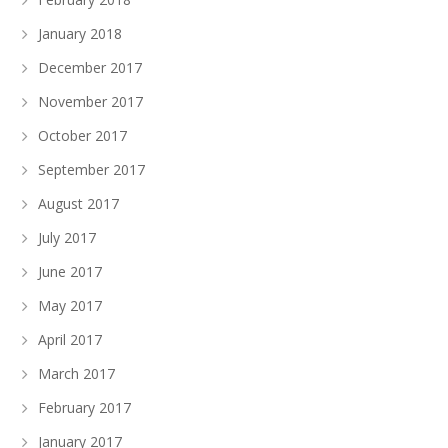
January 2018
December 2017
November 2017
October 2017
September 2017
August 2017
July 2017
June 2017
May 2017
April 2017
March 2017
February 2017
January 2017