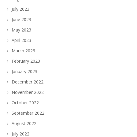
July 2023
June 2023
May 2023
April 2023
March 2023
February 2023
January 2023
December 2022
November 2022
October 2022
September 2022
August 2022
July 2022