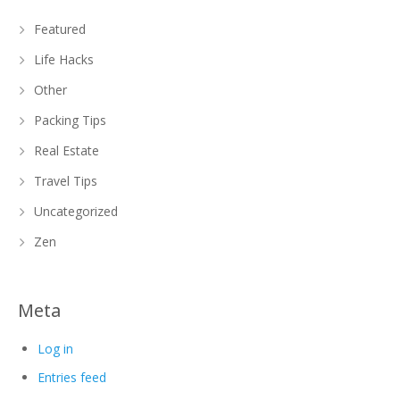
Featured
Life Hacks
Other
Packing Tips
Real Estate
Travel Tips
Uncategorized
Zen
Meta
Log in
Entries feed