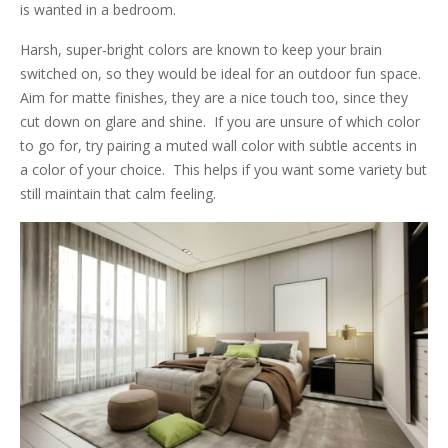
is wanted in a bedroom.
Harsh, super-bright colors are known to keep your brain
switched on, so they would be ideal for an outdoor fun space.
Aim for matte finishes, they are a nice touch too, since they
cut down on glare and shine. If you are unsure of which color
to go for, try pairing a muted wall color with subtle accents in
a color of your choice. This helps if you want some variety but
still maintain that calm feeling.