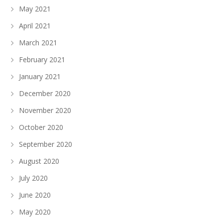
May 2021
April 2021
March 2021
February 2021
January 2021
December 2020
November 2020
October 2020
September 2020
August 2020
July 2020
June 2020
May 2020