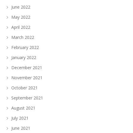
June 2022
May 2022
April 2022
March 2022
February 2022
January 2022
December 2021
November 2021
October 2021
September 2021
August 2021
July 2021
June 2021