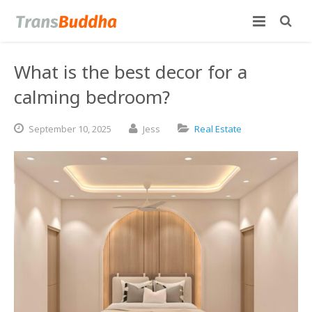
What is the best decor for a
calming bedroom?
September
10,
2025
Jess
Real Estate