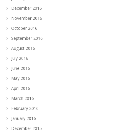
December 2016
November 2016
October 2016
September 2016
August 2016
July 2016
June 2016
May 2016
April 2016
March 2016
February 2016
January 2016
December 2015