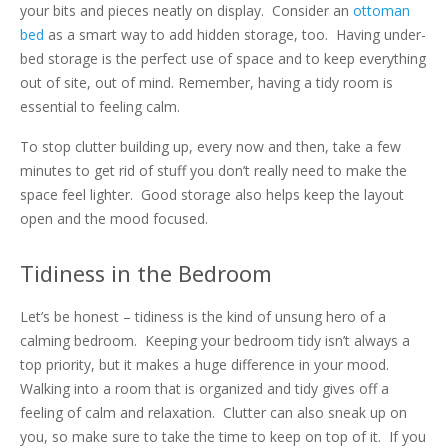
your bits and pieces neatly on display. Consider an
ottoman
bed
as a smart way to add hidden storage, too. Having under-
bed storage is the perfect use of space and to keep everything
out of site, out of mind. Remember, having a tidy room is
essential to feeling calm.
To stop clutter building up, every now and then, take a few
minutes to get rid of stuff you don’t really need to make the
space feel lighter. Good storage also helps keep the layout
open and the mood focused.
Tidiness in the Bedroom
Let’s be honest – tidiness is the kind of unsung hero of a
calming bedroom. Keeping your bedroom tidy isn’t always a
top priority, but it makes a huge difference in your mood.
Walking into a room that is organized and tidy gives off a
feeling of calm and relaxation. Clutter can also sneak up on
you, so make sure to take the time to keep on top of it. If you