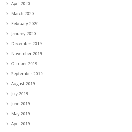
April 2020
March 2020
February 2020
January 2020
December 2019
November 2019
October 2019
September 2019
August 2019
July 2019
June 2019
May 2019
April 2019