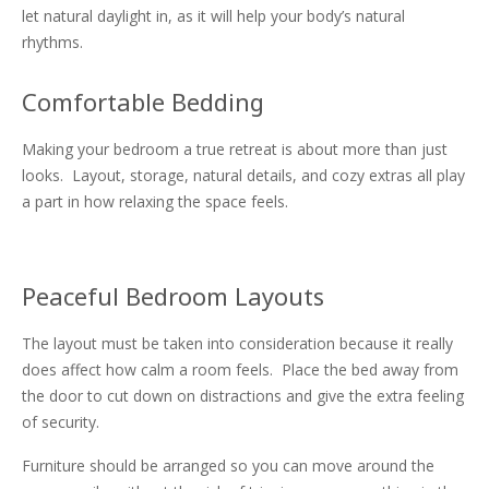
let natural daylight in, as it will help your body’s natural
rhythms.
Comfortable Bedding
Making your bedroom a true retreat is about more than just
looks. Layout, storage, natural details, and cozy extras all play
a part in how relaxing the space feels.
Peaceful Bedroom Layouts
The layout must be taken into consideration because it really
does affect how calm a room feels. Place the bed away from
the door to cut down on distractions and give the extra feeling
of security.
Furniture should be arranged so you can move around the