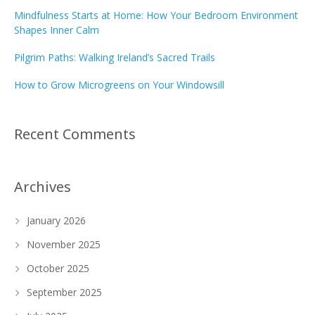
Mindfulness Starts at Home: How Your Bedroom Environment
Shapes Inner Calm
Pilgrim Paths: Walking Ireland’s Sacred Trails
How to Grow Microgreens on Your Windowsill
Recent Comments
Archives
January 2026
November 2025
October 2025
September 2025