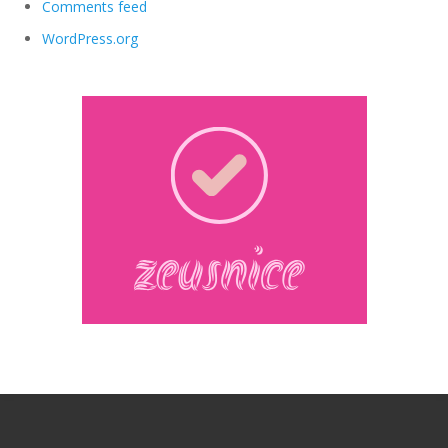
Comments feed
WordPress.org