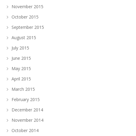
November 2015
October 2015
September 2015
August 2015
July 2015
June 2015
May 2015
April 2015
March 2015
February 2015
December 2014
November 2014
October 2014