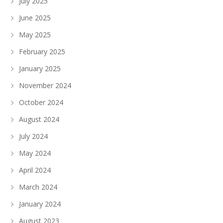
July 2025
June 2025
May 2025
February 2025
January 2025
November 2024
October 2024
August 2024
July 2024
May 2024
April 2024
March 2024
January 2024
August 2023