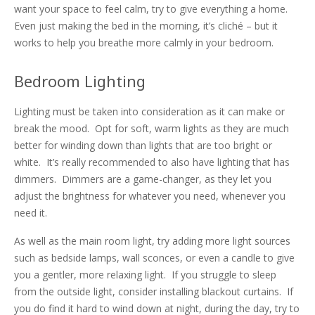
want your space to feel calm, try to give everything a
home.
Even just making the bed in the morning, it’s cliché – but it
works to help you breathe more calmly in your bedroom.
Bedroom Lighting
Lighting must be taken into consideration as it can make or
break the mood. Opt for soft, warm lights as they are much
better for winding down than lights that are too bright or
white. It’s really recommended to also have lighting that has
dimmers. Dimmers are a game-changer, as they let you
adjust the brightness for whatever you need, whenever you
need it.
As well as the main room light, try adding more light sources
such as bedside lamps, wall sconces, or even a candle to give
you a gentler, more relaxing light. If you struggle to sleep
from the outside light, consider installing blackout curtains. If
you do find it hard to wind down at night, during the day, try to