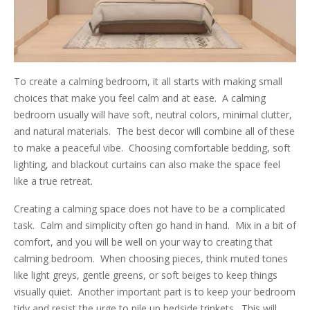
To create a calming bedroom, it all starts with making small
choices that make you feel calm and at ease. A calming
bedroom usually will have soft, neutral colors, minimal clutter,
and natural materials. The best decor will combine all of these
to make a peaceful vibe. Choosing comfortable bedding, soft
lighting, and blackout curtains can also make the space feel
like a true retreat.
Creating a calming space does not have to be a complicated
task. Calm and simplicity often go hand in hand. Mix in a bit of
comfort, and you will be well on your way to creating that
calming bedroom. When choosing pieces, think muted tones
like light greys, gentle greens, or soft beiges to keep things
visually quiet. Another important part is to keep your bedroom
tidy and resist the urge to pile up bedside trinkets. This will