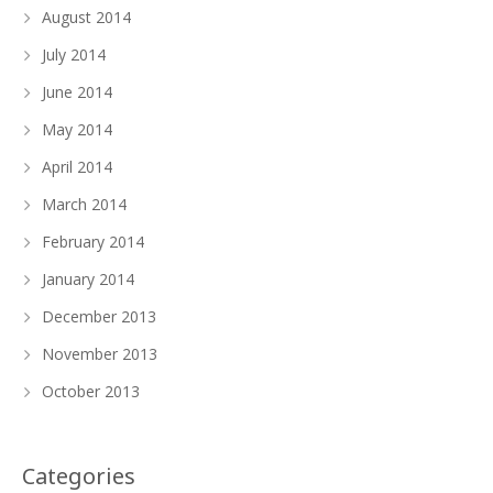
August 2014
July 2014
June 2014
May 2014
April 2014
March 2014
February 2014
January 2014
December 2013
November 2013
October 2013
Categories