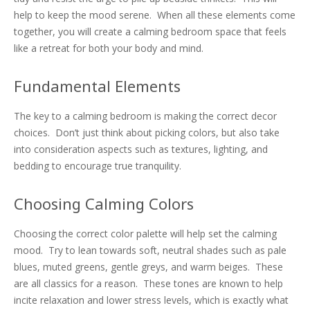
help to keep the mood serene. When all these elements come
together, you will create a calming bedroom space that feels
like a retreat for both your body and mind.
Fundamental Elements
The key to a calming bedroom is making the correct decor
choices. Don’t just think about picking colors, but also take
into consideration aspects such as textures, lighting, and
bedding to encourage true tranquility.
Choosing Calming Colors
Choosing the correct color palette will help set the calming
mood. Try to lean towards soft, neutral shades such as pale
blues, muted greens, gentle greys, and warm beiges. These
are all classics for a reason. These tones are known to help
incite relaxation and lower stress levels, which is exactly what