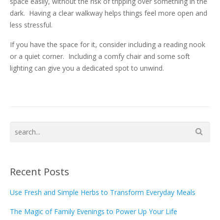
space easily, without the risk of tripping over something in the
dark. Having a clear walkway helps things feel more open and
less stressful.
If you have the space for it, consider including a reading nook
or a quiet corner. Including a comfy chair and some soft
lighting can give you a dedicated spot to unwind.
Recent Posts
Use Fresh and Simple Herbs to Transform Everyday Meals
The Magic of Family Evenings to Power Up Your Life