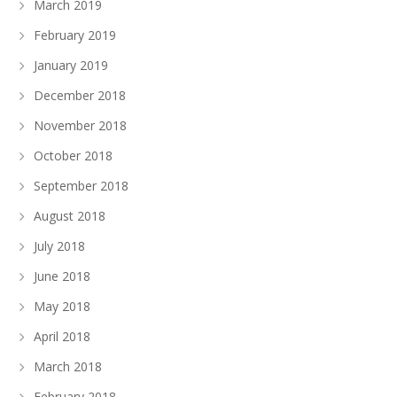
March 2019
February 2019
January 2019
December 2018
November 2018
October 2018
September 2018
August 2018
July 2018
June 2018
May 2018
April 2018
March 2018
February 2018