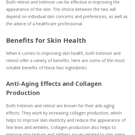
Both retinol and tretinoin can be effective in improving the
appearance of the skin. The choice between the two will
depend on individual skin concerns and preferences, as well as
the advice of a healthcare professional.
Benefits for Skin Health
When it comes to improving skin health, both tretinoin and
retinol offer a variety of benefits. Here are some of the most
notable benefits of these two ingredients:
Anti-Aging Effects and Collagen
Production
Both tretinoin and retinol are known for their anti-aging
effects. They work by increasing collagen production, which
helps to improve skin elasticity and reduce the appearance of
fine lines and wrinkles. Collagen production also helps to
improve skin texture and address issues related to skin aging.