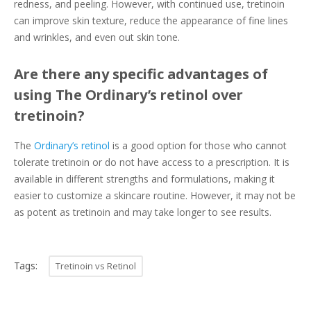
redness, and peeling. However, with continued use, tretinoin
can improve skin texture, reduce the appearance of fine lines
and wrinkles, and even out skin tone.
Are there any specific advantages of
using The Ordinary’s retinol over
tretinoin?
The
Ordinary’s retinol
is a good option for those who cannot
tolerate tretinoin or do not have access to a prescription. It is
available in different strengths and formulations, making it
easier to customize a skincare routine. However, it may not be
as potent as tretinoin and may take longer to see results.
Tags:
Tretinoin vs Retinol