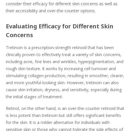
consider their efficacy for different skin concerns as well as
their accessibility and over-the-counter options.
Evaluating Efficacy for Different Skin
Concerns
Tretinoin is a prescription-strength retinoid that has been
clinically proven to effectively treat a variety of skin concerns,
including acne, fine lines and wrinkles, hyperpigmentation, and
rough skin texture. It works by increasing cell turnover and
stimulating collagen production, resulting in smoother, clearer,
and more youthful-looking skin. However, tretinoin can also
cause skin irritation, dryness, and sensitivity, especially during
the initial stages of treatment.
Retinol, on the other hand, is an over-the-counter retinoid that
is less potent than tretinoin but still offers significant benefits
for the skin. It is a milder alternative for individuals with
sensitive skin or those who cannot tolerate the side effects of