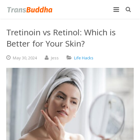
Tretinoin vs Retinol: Which is
Better for Your Skin?
May
30,
2024
Jess
Life Hacks