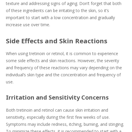
texture and addressing signs of aging. Don’t forget that both
of these ingredients can be irritating to the skin, so it’s
important to start with a low concentration and gradually
increase use over time.
Side Effects and Skin Reactions
When using tretinoin or retinol, it is common to experience
some side effects and skin reactions. However, the severity
and frequency of these reactions may vary depending on the
individual’s skin type and the concentration and frequency of
use.
Irritation and Sensitivity Concerns
Both tretinoin and retinol can cause skin irritation and
sensitivity, especially during the first few weeks of use.
Symptoms may include redness, itching, burning, and stinging.
To minimize these effects, it is recommended to start with a