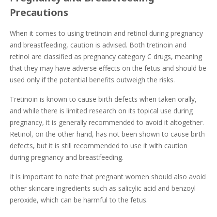
Precautions
When it comes to using tretinoin and retinol during pregnancy
and breastfeeding, caution is advised. Both tretinoin and
retinol are classified as pregnancy category C drugs, meaning
that they may have adverse effects on the fetus and should be
used only if the potential benefits outweigh the risks.
Tretinoin is known to cause birth defects when taken orally,
and while there is limited research on its topical use during
pregnancy, it is generally recommended to avoid it altogether.
Retinol, on the other hand, has not been shown to cause birth
defects, but it is still recommended to use it with caution
during pregnancy and breastfeeding.
It is important to note that pregnant women should also avoid
other skincare ingredients such as salicylic acid and benzoyl
peroxide, which can be harmful to the fetus.