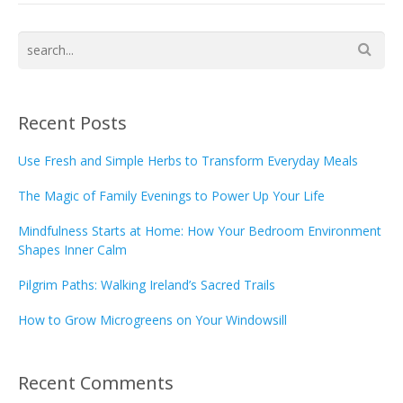
Recent Posts
Use Fresh and Simple Herbs to Transform Everyday Meals
The Magic of Family Evenings to Power Up Your Life
Mindfulness Starts at Home: How Your Bedroom Environment
Shapes Inner Calm
Pilgrim Paths: Walking Ireland’s Sacred Trails
How to Grow Microgreens on Your Windowsill
Recent Comments