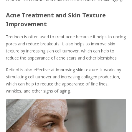
Acne Treatment and Skin Texture
Improvement
Tretinoin is often used to treat acne because it helps to unclog
pores and reduce breakouts. It also helps to improve skin
texture by increasing skin cell turnover, which can help to
reduce the appearance of acne scars and other blemishes.
Retinol is also effective at improving skin texture. It works by
stimulating cell turnover and increasing collagen production,
which can help to reduce the appearance of fine lines,
wrinkles, and other signs of aging.