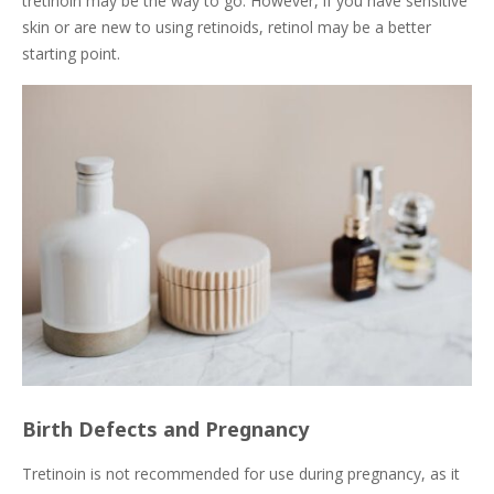
tretinoin may be the way to go. However, if you have sensitive
skin or are new to using retinoids, retinol may be a better
starting point.
Birth Defects and Pregnancy
Tretinoin is not recommended for use during pregnancy, as it