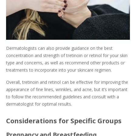
Dermatologists can also provide guidance on the best
concentration and strength of tretinoin or retinol for your skin
type and concerns, as well as recommend other products or
treatments to incorporate into your skincare regimen.
Overall, tretinoin and retinol can be effective for improving the
appearance of fine lines, wrinkles, and acne, but it’s important
to follow the recommended guidelines and consult with a
dermatologist for optimal results.
Considerations for Specific Groups
Pregnancy and Breastfeeding