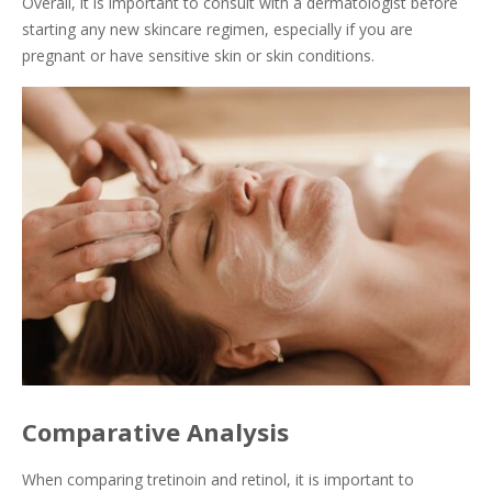
Overall, it is important to consult with a dermatologist before
starting any new skincare regimen, especially if you are
pregnant or have sensitive skin or skin conditions.
Comparative Analysis
When comparing tretinoin and retinol, it is important to