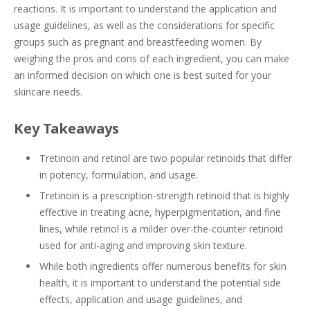
reactions. It is important to understand the application and
usage guidelines, as well as the considerations for specific
groups such as pregnant and breastfeeding women. By
weighing the pros and cons of each ingredient, you can make
an informed decision on which one is best suited for your
skincare needs.
Key Takeaways
Tretinoin and retinol are two popular retinoids that differ
in potency, formulation, and usage.
Tretinoin is a prescription-strength retinoid that is highly
effective in treating acne, hyperpigmentation, and fine
lines, while retinol is a milder over-the-counter retinoid
used for anti-aging and improving skin texture.
While both ingredients offer numerous benefits for skin
health, it is important to understand the potential side
effects, application and usage guidelines, and