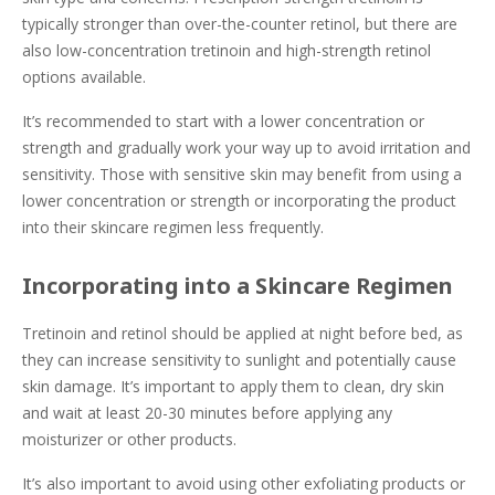
typically stronger than over-the-counter retinol, but there are
also low-concentration tretinoin and high-strength retinol
options available.
It’s recommended to start with a lower concentration or
strength and gradually work your way up to avoid irritation and
sensitivity. Those with sensitive skin may benefit from using a
lower concentration or strength or incorporating the product
into their skincare regimen less frequently.
Incorporating into a Skincare Regimen
Tretinoin and retinol should be applied at night before bed, as
they can increase sensitivity to sunlight and potentially cause
skin damage. It’s important to apply them to clean, dry skin
and wait at least 20-30 minutes before applying any
moisturizer or other products.
It’s also important to avoid using other exfoliating products or