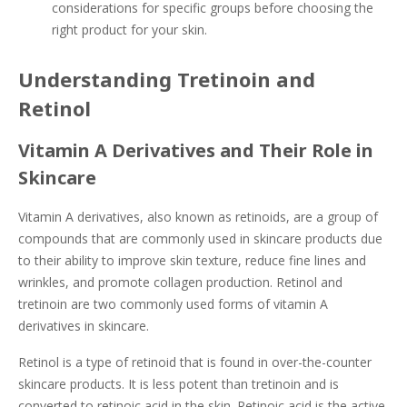
considerations for specific groups before choosing the
right product for your skin.
Understanding Tretinoin and
Retinol
Vitamin A Derivatives and Their Role in
Skincare
Vitamin A derivatives, also known as retinoids, are a group of
compounds that are commonly used in skincare products due
to their ability to improve skin texture, reduce fine lines and
wrinkles, and promote collagen production. Retinol and
tretinoin are two commonly used forms of vitamin A
derivatives in skincare.
Retinol is a type of retinoid that is found in over-the-counter
skincare products. It is less potent than tretinoin and is
converted to retinoic acid in the skin. Retinoic acid is the active