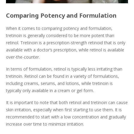
Comparing Potency and Formulation
When it comes to comparing potency and formulation,
tretinoin is generally considered to be more potent than
retinol. Tretinoin is a prescription-strength retinoid that is only
available with a doctor’s prescription, while retinol is available
over-the-counter.
In terms of formulation, retinol is typically less irritating than
tretinoin. Retinol can be found in a variety of formulations,
including creams, serums, and lotions, while tretinoin is
typically only available in a cream or gel form.
It is important to note that both retinol and tretinoin can cause
skin irritation, especially when first starting to use them. It is
recommended to start with a low concentration and gradually
increase over time to minimize irritation.