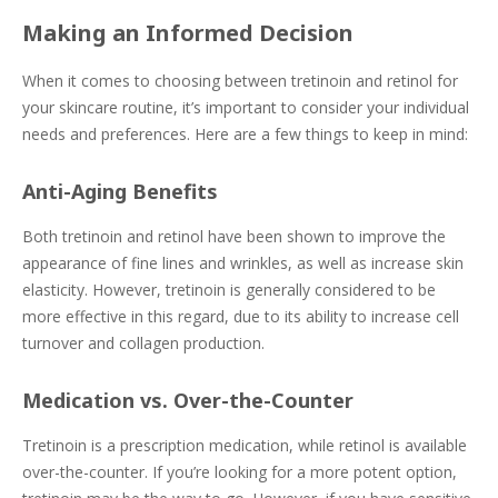
Making an Informed Decision
When it comes to choosing between tretinoin and retinol for
your skincare routine, it’s important to consider your individual
needs and preferences. Here are a few things to keep in mind:
Anti-Aging Benefits
Both tretinoin and retinol have been shown to improve the
appearance of fine lines and wrinkles, as well as increase skin
elasticity. However, tretinoin is generally considered to be
more effective in this regard, due to its ability to increase cell
turnover and collagen production.
Medication vs. Over-the-Counter
Tretinoin is a prescription medication, while retinol is available
over-the-counter. If you’re looking for a more potent option,