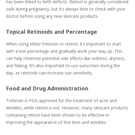
has been linked to birth defects. Retinol is generally considered
safe during pregnancy, but it’s always best to check with your
doctor before using any new skincare products.
Topical Retinoids and Percentage
When using either tretinoin or retinol, it’s important to start
with a low percentage and gradually work your way up. This
can help minimize potential side effects like redness, dryness,
and flaking. It’s also important to use sunscreen during the
day, as retinoids can increase sun sensitivity.
Food and Drug Administration
Tretinoin is FDA-approved for the treatment of acne and
wrinkles, while retinol is not. However, many skincare products
containing retinol have been shown to be effective in
improving the appearance of fine lines and wrinkles.