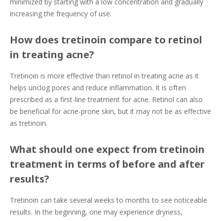
minimized by starting with a low concentration and gradually
increasing the frequency of use.
How does tretinoin compare to retinol
in treating acne?
Tretinoin is more effective than retinol in treating acne as it
helps unclog pores and reduce inflammation. It is often
prescribed as a first-line treatment for acne. Retinol can also
be beneficial for acne-prone skin, but it may not be as effective
as tretinoin.
What should one expect from tretinoin
treatment in terms of before and after
results?
Tretinoin can take several weeks to months to see noticeable
results. In the beginning, one may experience dryness,