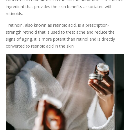
ingredient that provides the skin benefits associated with
retinoids.
Tretinoin, also known as retinoic acid, is a prescription-
strength retinoid that is used to treat acne and reduce the
signs of aging. It is more potent than retinol and is directly
converted to retinoic acid in the skin.