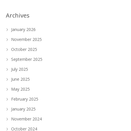
Archives
January 2026
November 2025
October 2025
September 2025
July 2025
June 2025
May 2025
February 2025
January 2025
November 2024
October 2024