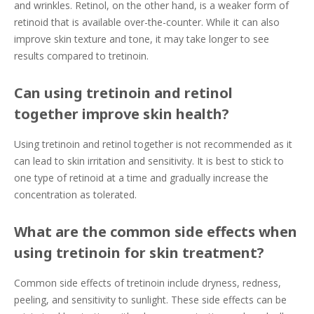
and wrinkles. Retinol, on the other hand, is a weaker form of
retinoid that is available over-the-counter. While it can also
improve skin texture and tone, it may take longer to see
results compared to tretinoin.
Can using tretinoin and retinol
together improve skin health?
Using tretinoin and retinol together is not recommended as it
can lead to skin irritation and sensitivity. It is best to stick to
one type of retinoid at a time and gradually increase the
concentration as tolerated.
What are the common side effects when
using tretinoin for skin treatment?
Common side effects of tretinoin include dryness, redness,
peeling, and sensitivity to sunlight. These side effects can be