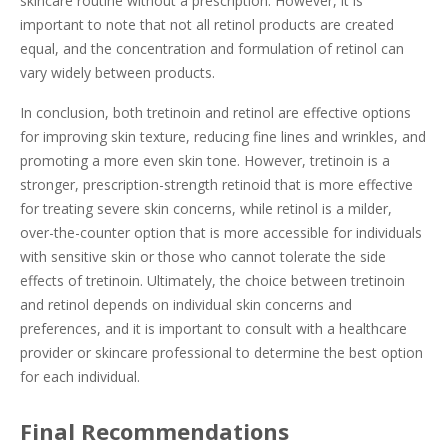
skincare routine without a prescription. However, it is
important to note that not all retinol products are created
equal, and the concentration and formulation of retinol can
vary widely between products.
In conclusion, both tretinoin and retinol are effective options
for improving skin texture, reducing fine lines and wrinkles, and
promoting a more even skin tone. However, tretinoin is a
stronger, prescription-strength retinoid that is more effective
for treating severe skin concerns, while retinol is a milder,
over-the-counter option that is more accessible for individuals
with sensitive skin or those who cannot tolerate the side
effects of tretinoin. Ultimately, the choice between tretinoin
and retinol depends on individual skin concerns and
preferences, and it is important to consult with a healthcare
provider or skincare professional to determine the best option
for each individual.
Final Recommendations