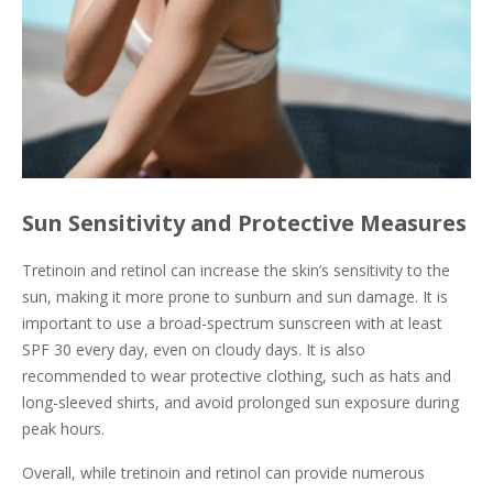
Sun Sensitivity and Protective Measures
Tretinoin and retinol can increase the skin’s sensitivity to the
sun, making it more prone to sunburn and sun damage. It is
important to use a broad-spectrum sunscreen with at least
SPF 30 every day, even on cloudy days. It is also
recommended to wear protective clothing, such as hats and
long-sleeved shirts, and avoid prolonged sun exposure during
peak hours.
Overall, while tretinoin and retinol can provide numerous