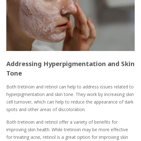
Addressing Hyperpigmentation and Skin
Tone
Both tretinoin and retinol can help to address issues related to
hyperpigmentation and skin tone. They work by increasing skin
cell turnover, which can help to reduce the appearance of dark
spots and other areas of discoloration.
Both tretinoin and retinol offer a variety of benefits for
improving skin health. While tretinoin may be more effective
for treating acne, retinol is a great option for improving skin