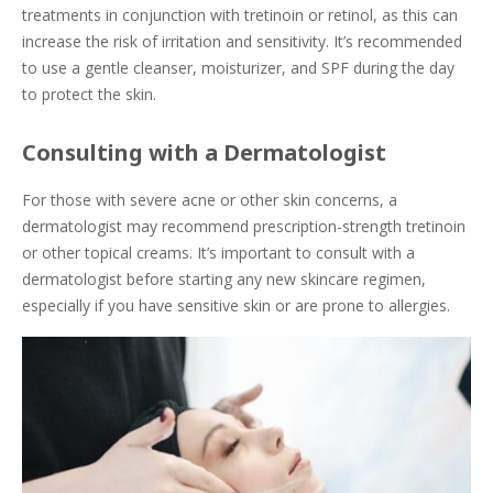
treatments in conjunction with tretinoin or retinol, as this can
increase the risk of irritation and sensitivity. It’s recommended
to use a gentle cleanser, moisturizer, and SPF during the day
to protect the skin.
Consulting with a Dermatologist
For those with severe acne or other skin concerns, a
dermatologist may recommend prescription-strength tretinoin
or other topical creams. It’s important to consult with a
dermatologist before starting any new skincare regimen,
especially if you have sensitive skin or are prone to allergies.