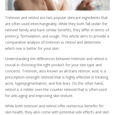
Tretinoin and retinol are two popular skincare ingredients that
are often used interchangeably. While they both fall under the
retinoid family and have similar benefits, they differ in terms of
potency, formulation, and usage. This article aims to provide a
comparative analysis of tretinoin vs retinol and determine
which one is better for your skin.
Understanding the differences between tretinoin and retinol is
crucial in choosing the right product for your skin type and
concerns. Tretinoin, also known as all-trans retinoic acid, is a
prescription-strength retinoid that is highly effective in treating
acne, hyperpigmentation, and fine lines. On the other hand,
retinol is a milder over-the-counter retinoid that is often used
for anti-aging and improving skin texture.
While both tretinoin and retinol offer numerous benefits for
skin health, they also come with potential side effects and skin