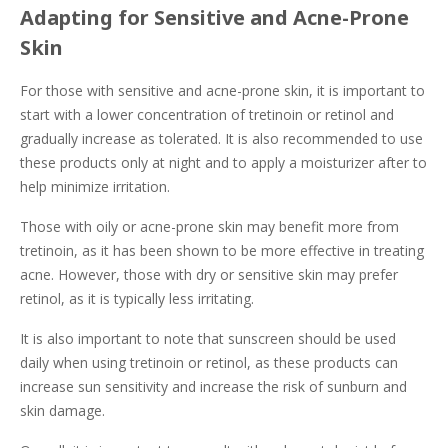
Adapting for Sensitive and Acne-Prone
Skin
For those with sensitive and acne-prone skin, it is important to
start with a lower concentration of tretinoin or retinol and
gradually increase as tolerated. It is also recommended to use
these products only at night and to apply a moisturizer after to
help minimize irritation.
Those with oily or acne-prone skin may benefit more from
tretinoin, as it has been shown to be more effective in treating
acne. However, those with dry or sensitive skin may prefer
retinol, as it is typically less irritating.
It is also important to note that sunscreen should be used
daily when using tretinoin or retinol, as these products can
increase sun sensitivity and increase the risk of sunburn and
skin damage.