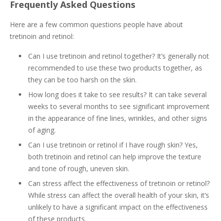
Frequently Asked Questions
Here are a few common questions people have about
tretinoin and retinol:
Can I use tretinoin and retinol together? It’s generally not
recommended to use these two products together, as
they can be too harsh on the skin.
How long does it take to see results? It can take several
weeks to several months to see significant improvement
in the appearance of fine lines, wrinkles, and other signs
of aging.
Can I use tretinoin or retinol if I have rough skin? Yes,
both tretinoin and retinol can help improve the texture
and tone of rough, uneven skin.
Can stress affect the effectiveness of tretinoin or retinol?
While stress can affect the overall health of your skin, it’s
unlikely to have a significant impact on the effectiveness
of these products.