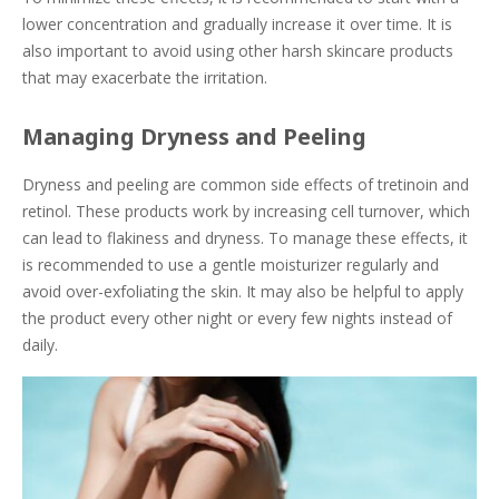
lower concentration and gradually increase it over time. It is
also important to avoid using other harsh skincare products
that may exacerbate the irritation.
Managing Dryness and Peeling
Dryness and peeling are common side effects of tretinoin and
retinol. These products work by increasing cell turnover, which
can lead to flakiness and dryness. To manage these effects, it
is recommended to use a gentle moisturizer regularly and
avoid over-exfoliating the skin. It may also be helpful to apply
the product every other night or every few nights instead of
daily.