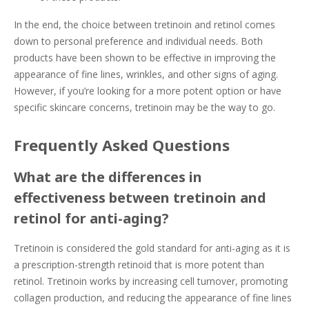
In the end, the choice between tretinoin and retinol comes
down to personal preference and individual needs. Both
products have been shown to be effective in improving the
appearance of fine lines, wrinkles, and other signs of aging.
However, if you’re looking for a more potent option or have
specific skincare concerns, tretinoin may be the way to go.
Frequently Asked Questions
What are the differences in
effectiveness between tretinoin and
retinol for anti-aging?
Tretinoin is considered the gold standard for anti-aging as it is
a prescription-strength retinoid that is more potent than
retinol. Tretinoin works by increasing cell turnover, promoting
collagen production, and reducing the appearance of fine lines