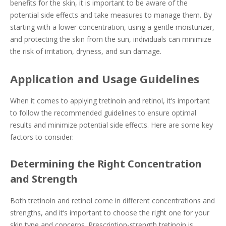
benefits for the skin, it is important to be aware of the
potential side effects and take measures to manage them. By
starting with a lower concentration, using a gentle moisturizer,
and protecting the skin from the sun, individuals can minimize
the risk of irritation, dryness, and sun damage.
Application and Usage Guidelines
When it comes to applying tretinoin and retinol, it’s important
to follow the recommended guidelines to ensure optimal
results and minimize potential side effects. Here are some key
factors to consider:
Determining the Right Concentration
and Strength
Both tretinoin and retinol come in different concentrations and
strengths, and it’s important to choose the right one for your
skin type and concerns. Prescription-strength tretinoin is