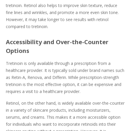
tretinoin. Retinol also helps to improve skin texture, reduce
fine lines and wrinkles, and promote a more even skin tone.
However, it may take longer to see results with retinol
compared to tretinoin.
Accessibility and Over-the-Counter
Options
Tretinoin is only available through a prescription from a
healthcare provider. It is typically sold under brand names such
as Retin-A, Renova, and Differin. While prescription-strength
tretinoin is the most effective option, it can be expensive and
requires a visit to a healthcare provider.
Retinol, on the other hand, is widely available over-the-counter
in a variety of skincare products, including moisturizers,
serums, and creams. This makes it a more accessible option
for individuals who want to incorporate retinoids into their