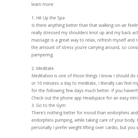
learn more:
1. Hit Up the Spa
Is there anything better than that walking-on-air feel
really stressed my shoulders knot up and my back ach
massage is a great way to relax, refresh myself and
the amount of stress you’re carrying around, so consi
pampering.
2. Meditate
Meditation is one of those things I know I should do m
or 10 minutes a day to meditate, I literally can feel m
for the following few days much better. If you haven’t 
Check out the phone app Headspace for an easy intro
3. Go to the Gym
There’s nothing better for mood than endorphins and
endorphins pumping, while taking care of your body. E
personally I prefer weight lifting over cardio, but you 