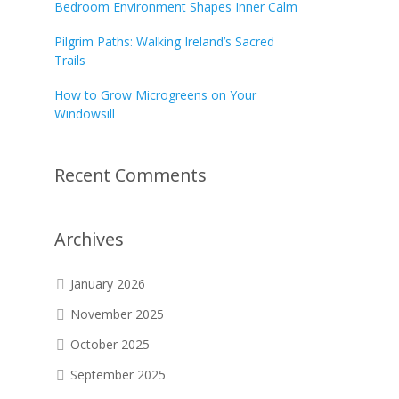
Bedroom Environment Shapes Inner Calm
Pilgrim Paths: Walking Ireland’s Sacred
Trails
How to Grow Microgreens on Your
Windowsill
Recent Comments
Archives
January 2026
November 2025
October 2025
September 2025