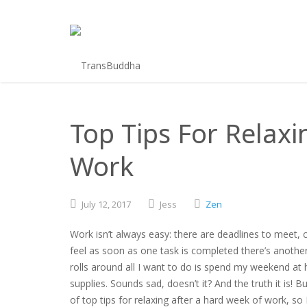
Top Tips For Relaxi
Work
July
12,
2017
Jess
Zen
Work isn’t always easy: there are deadlines to meet, 
feel as soon as one task is completed there’s another 
rolls around all I want to do is spend my weekend at 
supplies. Sounds sad, doesn’t it? And the truth it is!
of top tips for relaxing after a hard week of work, s