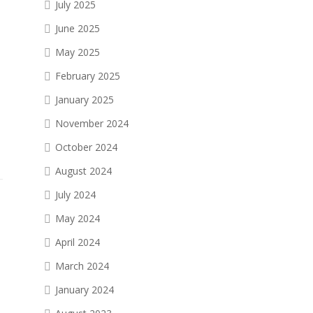
July 2025
June 2025
May 2025
February 2025
January 2025
November 2024
October 2024
August 2024
July 2024
May 2024
April 2024
March 2024
January 2024