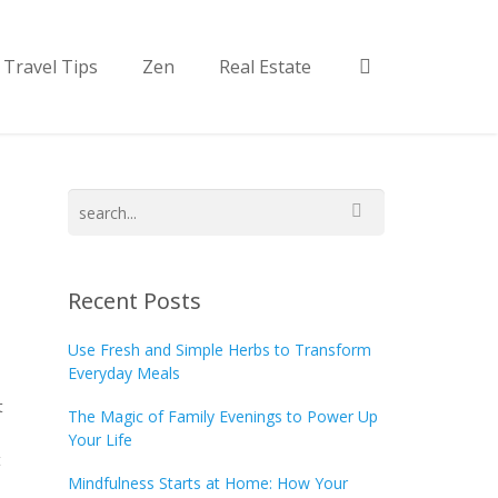
Travel Tips
Zen
Real Estate
Recent Posts
Use Fresh and Simple Herbs to Transform
Everyday Meals
t
The Magic of Family Evenings to Power Up
Your Life
t
Mindfulness Starts at Home: How Your