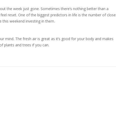
bout the week just gone. Sometimes there’s nothing better than a
eel reset. One of the biggest predictors in life is the number of close
me this weekend investing in them.
our mind. The fresh air is great as it’s good for your body and makes
f plants and trees if you can.