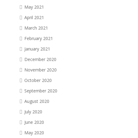
May 2021
April 2021
March 2021
February 2021
January 2021
December 2020
November 2020
October 2020
September 2020
August 2020
July 2020
June 2020
May 2020