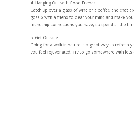
4. Hanging Out with Good Friends
Catch up over a glass of wine or a coffee and chat a
gossip with a friend to clear your mind and make you f
friendship connections you have, so spend a little ti
5. Get Outside
Going for a walk in nature is a great way to refresh y
you feel rejuvenated. Try to go somewhere with lots o