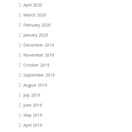
April 2020
March 2020
February 2020
January 2020
December 2019
November 2019
October 2019
September 2019
August 2019
July 2019
June 2019
May 2019
April 2019