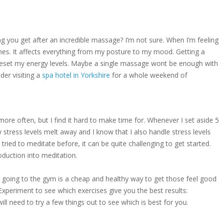
ing you get after an incredible massage? I’m not sure. When I’m feeling
es. It affects everything from my posture to my mood. Getting a
 reset my energy levels. Maybe a single massage wont be enough with
der visiting a
spa hotel in Yorkshire
for a whole weekend of
ore often, but I find it hard to make time for. Whenever I set aside 5
y stress levels melt away and I know that I also handle stress levels
tried to meditate before, it can be quite challenging to get started.
duction into meditation.
 going to the gym is a cheap and healthy way to get those feel good
xperiment to see which exercises give you the best results:
will need to try a few things out to see which is best for you.