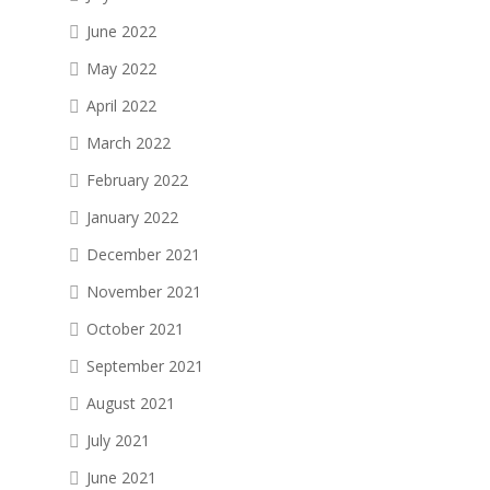
June 2022
May 2022
April 2022
March 2022
February 2022
January 2022
December 2021
November 2021
October 2021
September 2021
August 2021
July 2021
June 2021