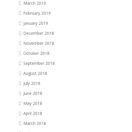
March 2019
February 2019
January 2019
December 2018
November 2018
October 2018
September 2018
August 2018
July 2018
June 2018
May 2018
April 2018
March 2018