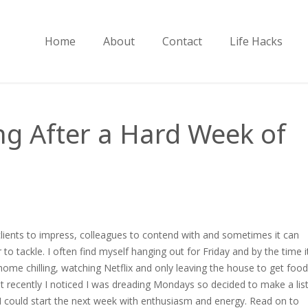
Home
About
Contact
Life Hacks
ng After a Hard Week of
clients to impress, colleagues to contend with and sometimes it can
to tackle. I often find myself hanging out for Friday and by the time i
home chilling, watching Netflix and only leaving the house to get food
 But recently I noticed I was dreading Mondays so decided to make a lis
o I could start the next week with enthusiasm and energy. Read on to