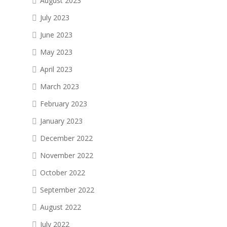
August 2023
July 2023
June 2023
May 2023
April 2023
March 2023
February 2023
January 2023
December 2022
November 2022
October 2022
September 2022
August 2022
July 2022