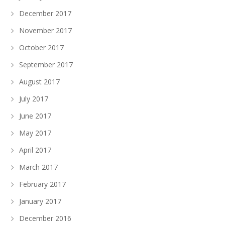
December 2017
November 2017
October 2017
September 2017
August 2017
July 2017
June 2017
May 2017
April 2017
March 2017
February 2017
January 2017
December 2016