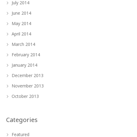
July 2014
June 2014
May 2014
April 2014
March 2014
February 2014
January 2014
December 2013
November 2013
October 2013
Categories
Featured