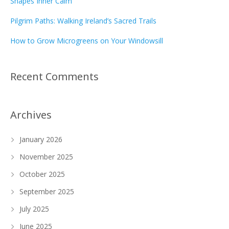
Shapes Inner Calm
Pilgrim Paths: Walking Ireland’s Sacred Trails
How to Grow Microgreens on Your Windowsill
Recent Comments
Archives
January 2026
November 2025
October 2025
September 2025
July 2025
June 2025