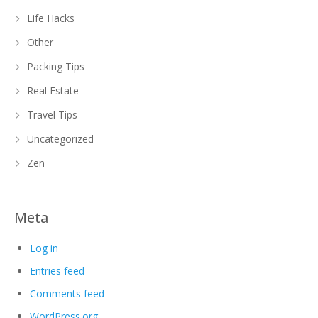
Life Hacks
Other
Packing Tips
Real Estate
Travel Tips
Uncategorized
Zen
Meta
Log in
Entries feed
Comments feed
WordPress.org