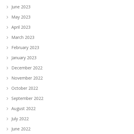
June 2023
May 2023
April 2023
March 2023
February 2023
January 2023
December 2022
November 2022
October 2022
September 2022
August 2022
July 2022
June 2022