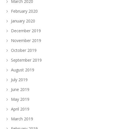
March 2020
February 2020
January 2020
December 2019
November 2019
October 2019
September 2019
August 2019
July 2019
June 2019
May 2019
April 2019
March 2019
February 2019