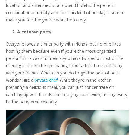
location and amenities of a top-end hotel is the perfect
combination of quality and fun. This kind of holiday is sure to
make you feel like you’ve won the lottery.
A catered party
Everyone loves a dinner party with friends, but no one likes
hosting them because even if you’re the most organized
person in the world it means you have to spend most of the
evening in the kitchen preparing food rather than socializing
with your friends. What can you do to get the best of both
worlds? Hire a
private chef
. While they’re in the kitchen
preparing a delicious meal, you can just concentrate on
catching up with friends and enjoying some vino, feeling every
bit the pampered celebrity.