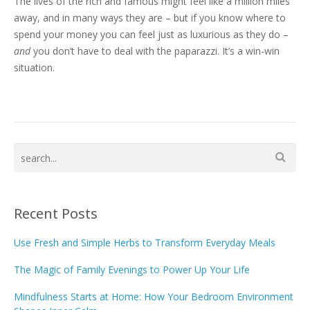
The lives of the rich and famous might feel like a million miles
away, and in many ways they are – but if you know where to
spend your money you can feel just as luxurious as they do –
and
you don’t have to deal with the paparazzi. It’s a win-win
situation.
Recent Posts
Use Fresh and Simple Herbs to Transform Everyday Meals
The Magic of Family Evenings to Power Up Your Life
Mindfulness Starts at Home: How Your Bedroom Environment