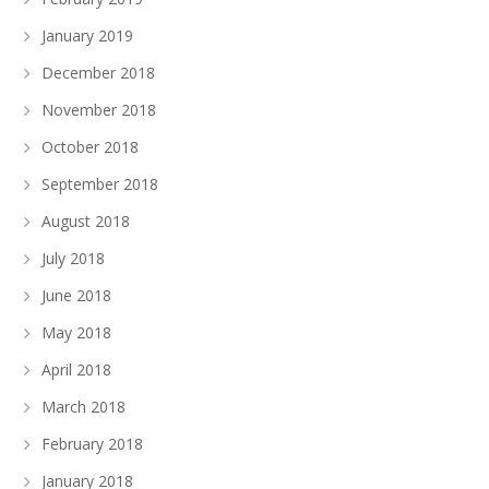
January 2019
December 2018
November 2018
October 2018
September 2018
August 2018
July 2018
June 2018
May 2018
April 2018
March 2018
February 2018
January 2018