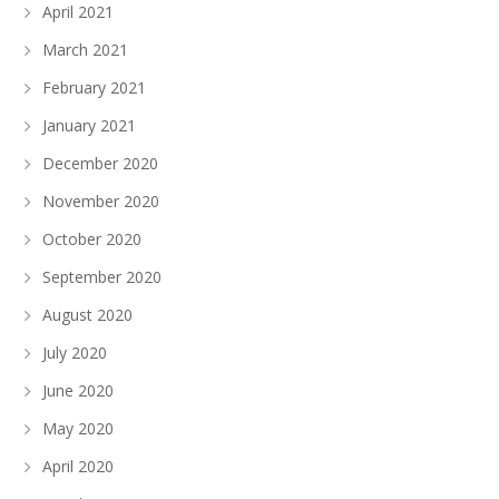
April 2021
March 2021
February 2021
January 2021
December 2020
November 2020
October 2020
September 2020
August 2020
July 2020
June 2020
May 2020
April 2020