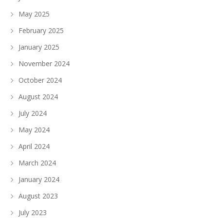
May 2025
February 2025
January 2025
November 2024
October 2024
August 2024
July 2024
May 2024
April 2024
March 2024
January 2024
August 2023
July 2023