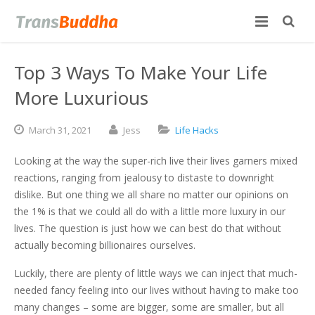
Top 3 Ways To Make Your Life
More Luxurious
March
31,
2021
Jess
Life Hacks
Looking at the way the super-rich live their lives garners mixed
reactions, ranging from jealousy to distaste to downright
dislike. But one thing we all share no matter our opinions on
the 1% is that we could all do with a little more luxury in our
lives. The question is just how we can best do that without
actually becoming billionaires ourselves.
Luckily, there are plenty of little ways we can inject that much-
needed fancy feeling into our lives without having to make too
many changes – some are bigger, some are smaller, but all