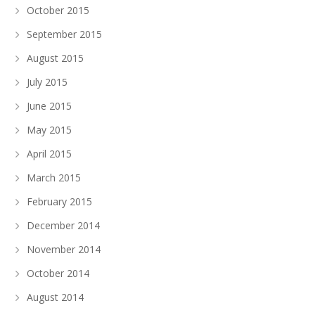
October 2015
September 2015
August 2015
July 2015
June 2015
May 2015
April 2015
March 2015
February 2015
December 2014
November 2014
October 2014
August 2014