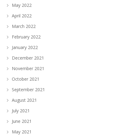
May 2022
April 2022
March 2022
February 2022
January 2022
December 2021
November 2021
October 2021
September 2021
August 2021
July 2021
June 2021
May 2021