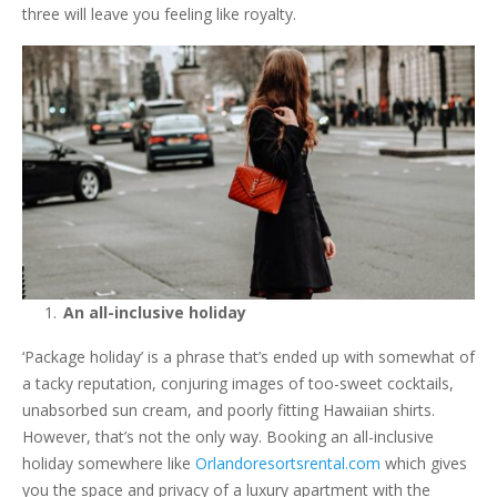
three will leave you feeling like royalty.
An all-inclusive holiday
‘Package holiday’ is a phrase that’s ended up with somewhat of
a tacky reputation, conjuring images of too-sweet cocktails,
unabsorbed sun cream, and poorly fitting Hawaiian shirts.
However, that’s not the only way. Booking an all-inclusive
holiday somewhere like
Orlandoresortsrental.com
which gives
you the space and privacy of a luxury apartment with the