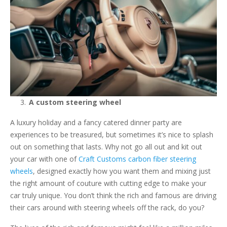
A custom steering wheel
A luxury holiday and a fancy catered dinner party are
experiences to be treasured, but sometimes it’s nice to splash
out on something that lasts. Why not go all out and kit out
your car with one of
Craft Customs carbon fiber steering
wheels
, designed exactly how you want them and mixing just
the right amount of couture with cutting edge to make your
car truly unique. You don’t think the rich and famous are driving
their cars around with steering wheels off the rack, do you?