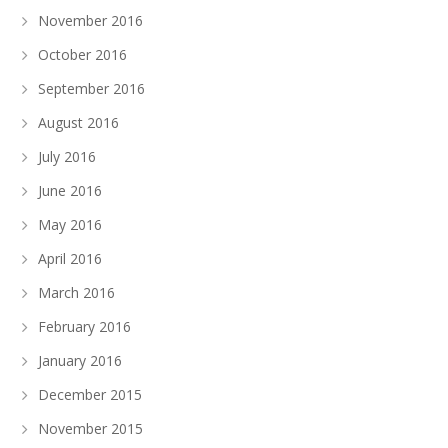
November 2016
October 2016
September 2016
August 2016
July 2016
June 2016
May 2016
April 2016
March 2016
February 2016
January 2016
December 2015
November 2015