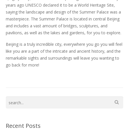
years ago UNESCO declared it to be a World Heritage Site,
saying the landscape and design of the Summer Palace was a
masterpiece. The Summer Palace is located in central Beijing
and includes a vast amount of bridges, sculptures, and
pavilions, as well as the lakes and gardens, for you to explore.
Beijing is a truly incredible city, everywhere you go you will feel
like you are a part of the intricate and ancient history, and the
remarkable sights and surroundings will leave you wanting to
go back for more!
Recent Posts