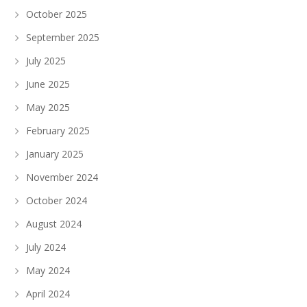
October 2025
September 2025
July 2025
June 2025
May 2025
February 2025
January 2025
November 2024
October 2024
August 2024
July 2024
May 2024
April 2024