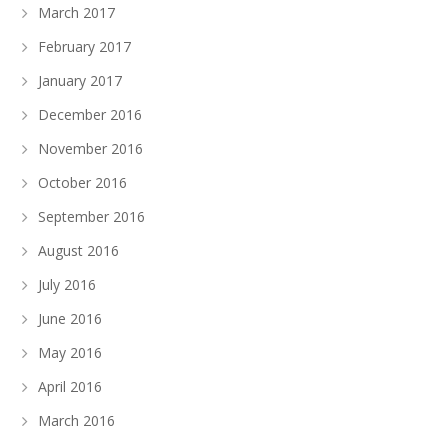
March 2017
February 2017
January 2017
December 2016
November 2016
October 2016
September 2016
August 2016
July 2016
June 2016
May 2016
April 2016
March 2016