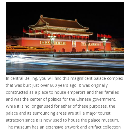
In central Beijing, you will find this magnificent palace complex
that was built just over 600 years ago. It was originally
constructed as a place to house emperors and their families
and was the center of politics for the Chinese government.
While it is no longer used for either of these purposes, the
palace and its surrounding areas are still a major tourist
attraction since it is now used to house the palace museum.
The museum has an extensive artwork and artifact collection