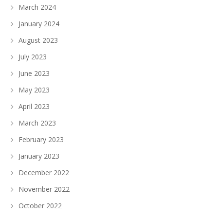
March 2024
January 2024
August 2023
July 2023
June 2023
May 2023
April 2023
March 2023
February 2023
January 2023
December 2022
November 2022
October 2022