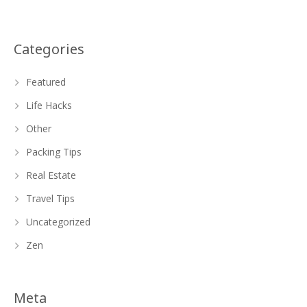
Categories
Featured
Life Hacks
Other
Packing Tips
Real Estate
Travel Tips
Uncategorized
Zen
Meta