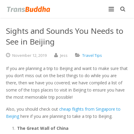
Sights and Sounds You Needs to
See in Beijing
November
12,
2019
Jess
Travel Tips
If you are planning a trip to Beijing and want to make sure that
you don’t miss out on the best things to do while you are
there, then we have you covered; we have compiled a list of
some of the tops places to visit in Beijing to ensure you have
the most memorable trip possible!
Also, you should check out
cheap flights from Singapore to
Beijing
here if you are planning to take a trip to Beijing.
The Great Wall of China