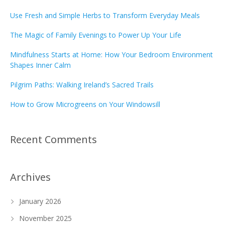
Use Fresh and Simple Herbs to Transform Everyday Meals
The Magic of Family Evenings to Power Up Your Life
Mindfulness Starts at Home: How Your Bedroom Environment
Shapes Inner Calm
Pilgrim Paths: Walking Ireland’s Sacred Trails
How to Grow Microgreens on Your Windowsill
Recent Comments
Archives
January 2026
November 2025