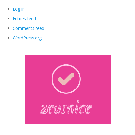
Log in
Entries feed
Comments feed
WordPress.org