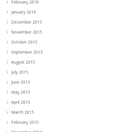
February 2016
January 2016
December 2015
November 2015
October 2015
September 2015
August 2015
July 2015
June 2015
May 2015
April 2015
March 2015
February 2015