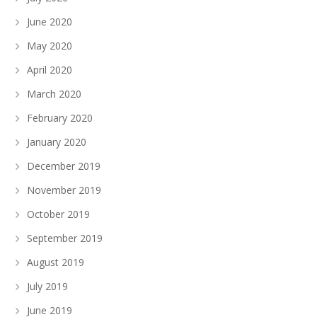
June 2020
May 2020
April 2020
March 2020
February 2020
January 2020
December 2019
November 2019
October 2019
September 2019
August 2019
July 2019
June 2019