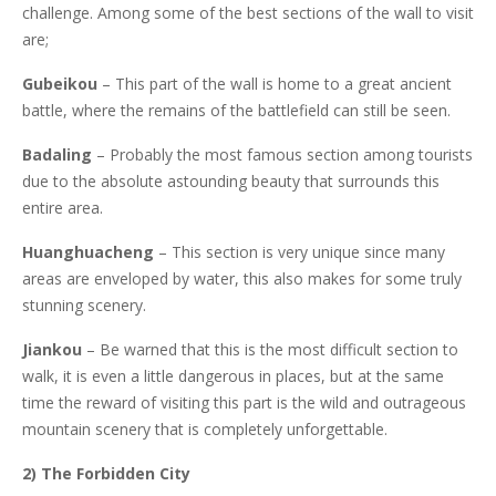
challenge. Among some of the best sections of the wall to visit
are;
Gubeikou
– This part of the wall is home to a great ancient
battle, where the remains of the battlefield can still be seen.
Badaling
– Probably the most famous section among tourists
due to the absolute astounding beauty that surrounds this
entire area.
Huanghuacheng
– This section is very unique since many
areas are enveloped by water, this also makes for some truly
stunning scenery.
Jiankou
– Be warned that this is the most difficult section to
walk, it is even a little dangerous in places, but at the same
time the reward of visiting this part is the wild and outrageous
mountain scenery that is completely unforgettable.
2) The Forbidden City