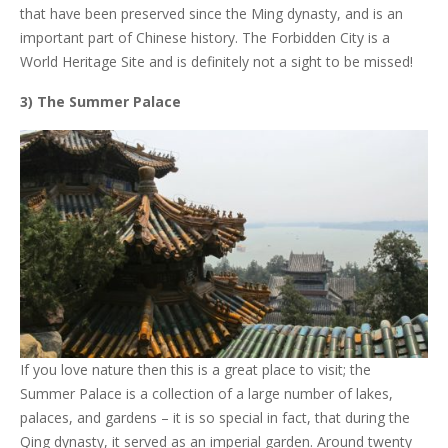
that have been preserved since the Ming dynasty, and is an
important part of Chinese history. The Forbidden City is a
World Heritage Site and is definitely not a sight to be missed!
3) The Summer Palace
If you love nature then this is a great place to visit; the
Summer Palace is a collection of a large number of lakes,
palaces, and gardens – it is so special in fact, that during the
Qing dynasty, it served as an imperial garden. Around twenty