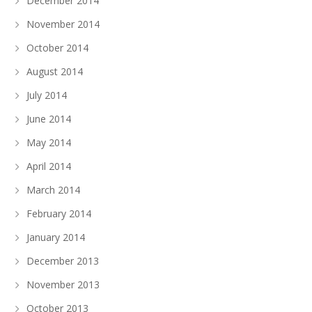
December 2014
November 2014
October 2014
August 2014
July 2014
June 2014
May 2014
April 2014
March 2014
February 2014
January 2014
December 2013
November 2013
October 2013