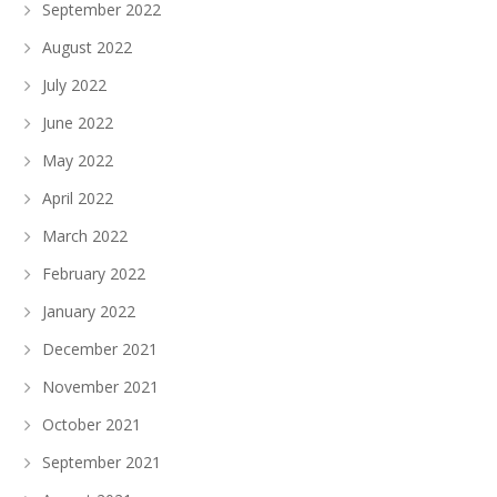
September 2022
August 2022
July 2022
June 2022
May 2022
April 2022
March 2022
February 2022
January 2022
December 2021
November 2021
October 2021
September 2021