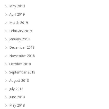
May 2019
April 2019
March 2019
February 2019
January 2019
December 2018
November 2018
October 2018
September 2018
August 2018
July 2018
June 2018
May 2018