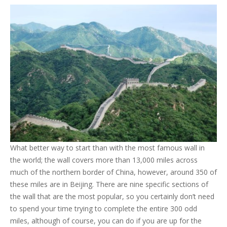
What better way to start than with the most famous wall in
the world; the wall covers more than 13,000 miles across
much of the northern border of China, however, around 350 of
these miles are in Beijing. There are nine specific sections of
the wall that are the most popular, so you certainly don’t need
to spend your time trying to complete the entire 300 odd
miles, although of course, you can do if you are up for the