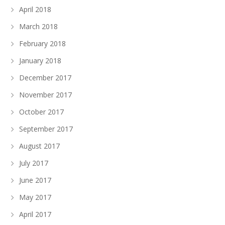
April 2018
March 2018
February 2018
January 2018
December 2017
November 2017
October 2017
September 2017
August 2017
July 2017
June 2017
May 2017
April 2017