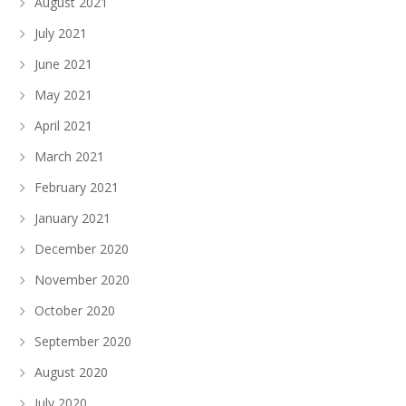
August 2021
July 2021
June 2021
May 2021
April 2021
March 2021
February 2021
January 2021
December 2020
November 2020
October 2020
September 2020
August 2020
July 2020