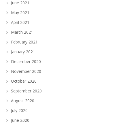
June 2021
May 2021
April 2021
March 2021
February 2021
January 2021
December 2020
November 2020
October 2020
September 2020
August 2020
July 2020
June 2020