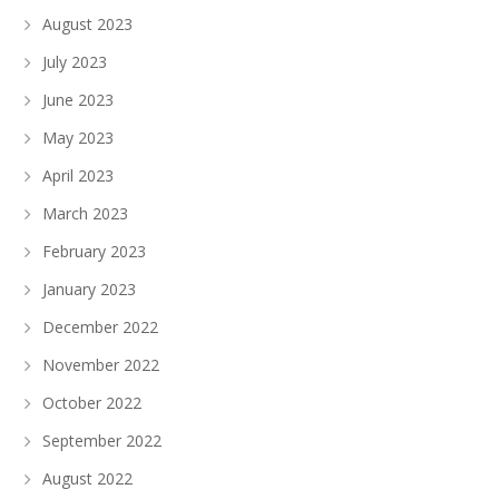
August 2023
July 2023
June 2023
May 2023
April 2023
March 2023
February 2023
January 2023
December 2022
November 2022
October 2022
September 2022
August 2022