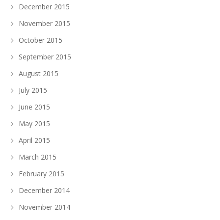
December 2015
November 2015
October 2015
September 2015
August 2015
July 2015
June 2015
May 2015
April 2015
March 2015
February 2015
December 2014
November 2014