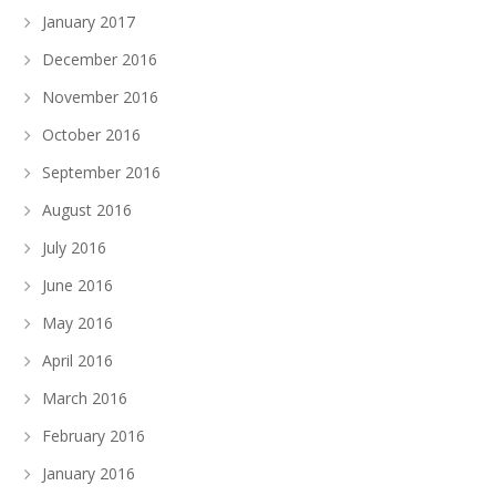
January 2017
December 2016
November 2016
October 2016
September 2016
August 2016
July 2016
June 2016
May 2016
April 2016
March 2016
February 2016
January 2016