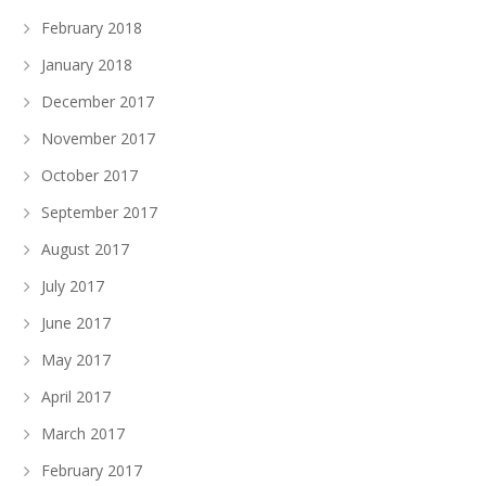
February 2018
January 2018
December 2017
November 2017
October 2017
September 2017
August 2017
July 2017
June 2017
May 2017
April 2017
March 2017
February 2017