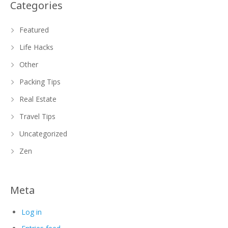
Categories
Featured
Life Hacks
Other
Packing Tips
Real Estate
Travel Tips
Uncategorized
Zen
Meta
Log in