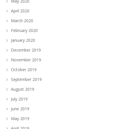
May 2020
April 2020
March 2020
February 2020
January 2020
December 2019
November 2019
October 2019
September 2019
August 2019
July 2019
June 2019
May 2019
April 2019