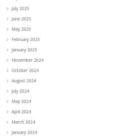
July 2025
June 2025
May 2025
February 2025
January 2025
November 2024
October 2024
August 2024
July 2024
May 2024
April 2024
March 2024
January 2024