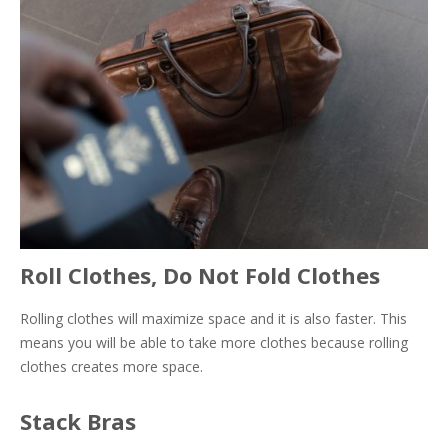
Roll Clothes, Do Not Fold Clothes
Rolling clothes will maximize space and it is also faster. This
means you will be able to take more clothes because rolling
clothes creates more space.
Stack Bras