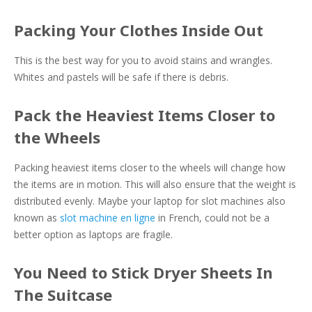
Packing Your Clothes Inside Out
This is the best way for you to avoid stains and wrangles.
Whites and pastels will be safe if there is debris.
Pack the Heaviest Items Closer to
the Wheels
Packing heaviest items closer to the wheels will change how
the items are in motion. This will also ensure that the weight is
distributed evenly. Maybe your laptop for slot machines also
known as
slot machine en ligne
in French, could not be a
better option as laptops are fragile.
You Need to Stick Dryer Sheets In
The Suitcase