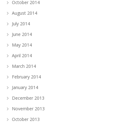
October 2014
August 2014
July 2014
June 2014
May 2014
April 2014
March 2014
February 2014
January 2014
December 2013
November 2013
October 2013