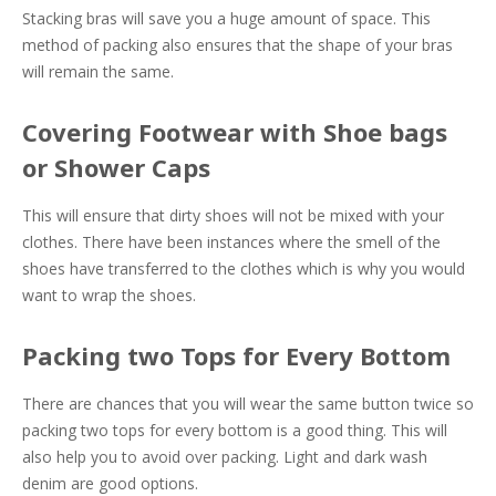
Stacking bras will save you a huge amount of space. This
method of packing also ensures that the shape of your bras
will remain the same.
Covering Footwear with Shoe bags
or Shower Caps
This will ensure that dirty shoes will not be mixed with your
clothes. There have been instances where the smell of the
shoes have transferred to the clothes which is why you would
want to wrap the shoes.
Packing two Tops for Every Bottom
There are chances that you will wear the same button twice so
packing two tops for every bottom is a good thing. This will
also help you to avoid over packing. Light and dark wash
denim are good options.