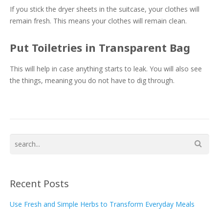
If you stick the dryer sheets in the suitcase, your clothes will
remain fresh. This means your clothes will remain clean.
Put Toiletries in Transparent Bag
This will help in case anything starts to leak. You will also see
the things, meaning you do not have to dig through.
Recent Posts
Use Fresh and Simple Herbs to Transform Everyday Meals