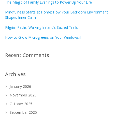
The Magic of Family Evenings to Power Up Your Life
Mindfulness Starts at Home: How Your Bedroom Environment
Shapes Inner Calm
Pilgrim Paths: Walking Ireland’s Sacred Trails
How to Grow Microgreens on Your Windowsill
Recent Comments
Archives
January 2026
November 2025
October 2025
September 2025