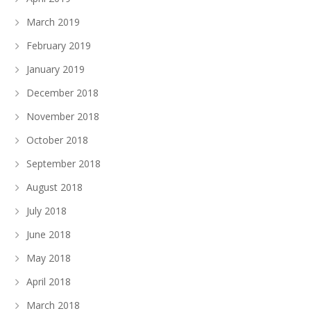
March 2019
February 2019
January 2019
December 2018
November 2018
October 2018
September 2018
August 2018
July 2018
June 2018
May 2018
April 2018
March 2018