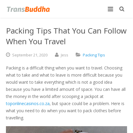
Packing Tips That You Can Follow
When You Travel
September
21,
2020
Jess
Packing Tips
Packing is a difficult thing when you want to travel. Choosing
what to take and what to leave is more difficult because you
would want to take everything which is not a good idea
because you have a limited amount of space. You can have all
the money in the world after scooping a jackpot at
toponlinecasinos.co.za
, but space could be a problem. Here is
what you need to do when you want to pack clothes before
travelling.