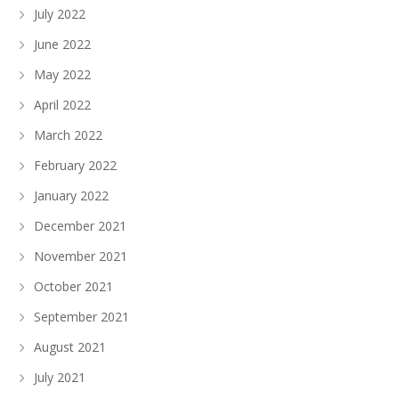
July 2022
June 2022
May 2022
April 2022
March 2022
February 2022
January 2022
December 2021
November 2021
October 2021
September 2021
August 2021
July 2021