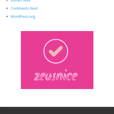
Entries feed
Comments feed
WordPress.org