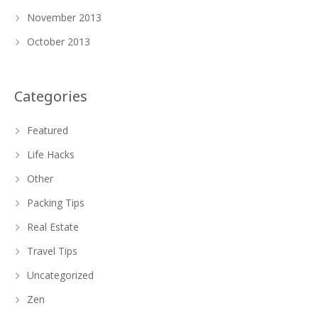
November 2013
October 2013
Categories
Featured
Life Hacks
Other
Packing Tips
Real Estate
Travel Tips
Uncategorized
Zen