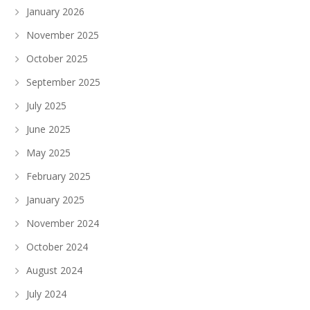
January 2026
November 2025
October 2025
September 2025
July 2025
June 2025
May 2025
February 2025
January 2025
November 2024
October 2024
August 2024
July 2024