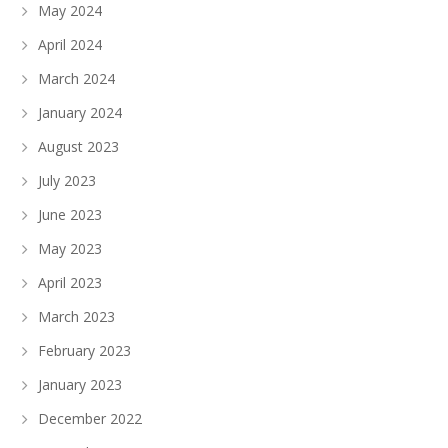
May 2024
April 2024
March 2024
January 2024
August 2023
July 2023
June 2023
May 2023
April 2023
March 2023
February 2023
January 2023
December 2022