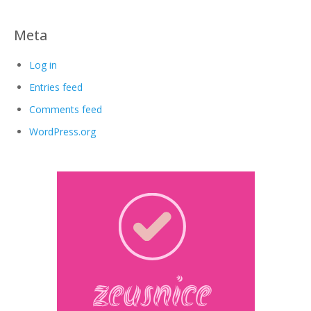
Meta
Log in
Entries feed
Comments feed
WordPress.org