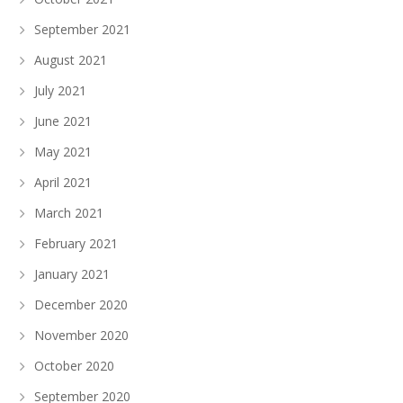
September 2021
August 2021
July 2021
June 2021
May 2021
April 2021
March 2021
February 2021
January 2021
December 2020
November 2020
October 2020
September 2020