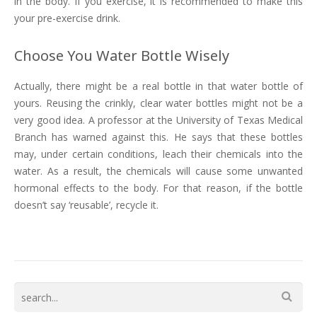
in the body. If you exercise, it is recommended to make this
your pre-exercise drink.
Choose You Water Bottle Wisely
Actually, there might be a real bottle in that water bottle of
yours. Reusing the crinkly, clear water bottles might not be a
very good idea. A professor at the University of Texas Medical
Branch has warned against this. He says that these bottles
may, under certain conditions, leach their chemicals into the
water. As a result, the chemicals will cause some unwanted
hormonal effects to the body. For that reason, if the bottle
doesn’t say ‘reusable’, recycle it.