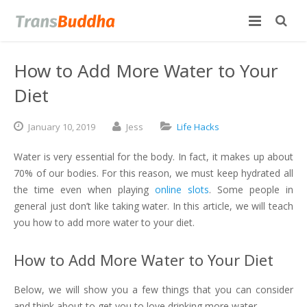
How to Add More Water to Your
Diet
January
10,
2019
Jess
Life Hacks
Water is very essential for the body. In fact, it makes up about
70% of our bodies. For this reason, we must keep hydrated all
the time even when playing
online slots
. Some people in
general just don’t like taking water. In this article, we will teach
you how to add more water to your diet.
How to Add More Water to Your Diet
Below, we will show you a few things that you can consider
and think about to get you to love drinking more water.