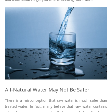
All-Natural Water May Not Be Safer
There is a misconception that raw water is much safer than
treated water. In fact, many believe that raw water contains