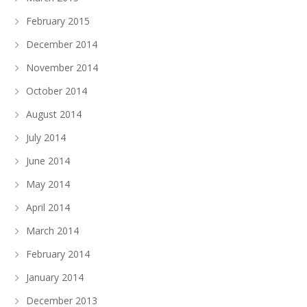
February 2015
December 2014
November 2014
October 2014
August 2014
July 2014
June 2014
May 2014
April 2014
March 2014
February 2014
January 2014
December 2013