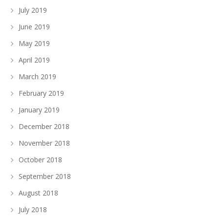
July 2019
June 2019
May 2019
April 2019
March 2019
February 2019
January 2019
December 2018
November 2018
October 2018
September 2018
August 2018
July 2018