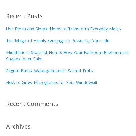
Recent Posts
Use Fresh and Simple Herbs to Transform Everyday Meals
The Magic of Family Evenings to Power Up Your Life
Mindfulness Starts at Home: How Your Bedroom Environment
Shapes Inner Calm
Pilgrim Paths: Walking Ireland’s Sacred Trails
How to Grow Microgreens on Your Windowsill
Recent Comments
Archives