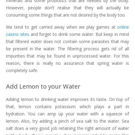
minerals and some probiotics that are needed by the body.
However, people don’t realise that they will actually be
consuming some things that are not desired by the body too.
We tend to get carried away when we play games at
online
casino sites
and forget to drink some water. But keep in mind
that filtered water does not contain some parasites that may
be present in the water. The filtering process gets rid of all
impurities that may be found in unprocessed water. For this
reason, there is really no assurance that spring water is
completely safe.
Add Lemon to your Water
Adding lemon to drinking water improves its taste. On top of
that, lemon contains potassium which plays a part in
hydration. You can amp up your water with a squeeze of
lemon. Also, try adding a pinch of sea salt to the water. Sea
salt does a very good job retaining the right amount of water