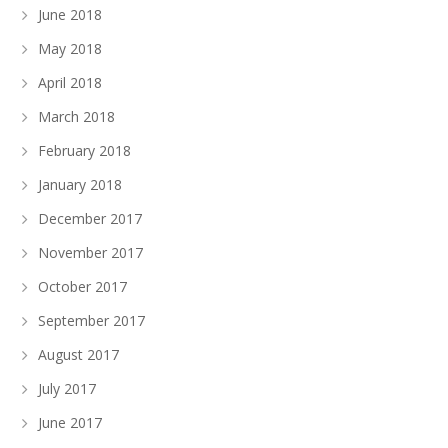
June 2018
May 2018
April 2018
March 2018
February 2018
January 2018
December 2017
November 2017
October 2017
September 2017
August 2017
July 2017
June 2017