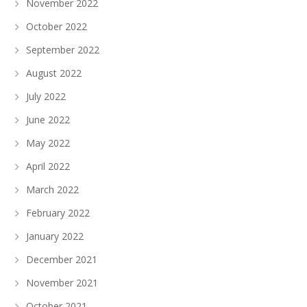
November 2022
October 2022
September 2022
August 2022
July 2022
June 2022
May 2022
April 2022
March 2022
February 2022
January 2022
December 2021
November 2021
October 2021