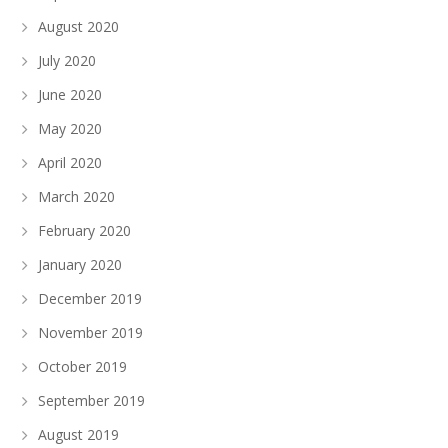
August 2020
July 2020
June 2020
May 2020
April 2020
March 2020
February 2020
January 2020
December 2019
November 2019
October 2019
September 2019
August 2019