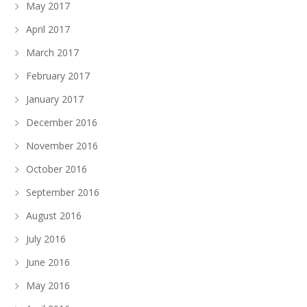
May 2017
April 2017
March 2017
February 2017
January 2017
December 2016
November 2016
October 2016
September 2016
August 2016
July 2016
June 2016
May 2016