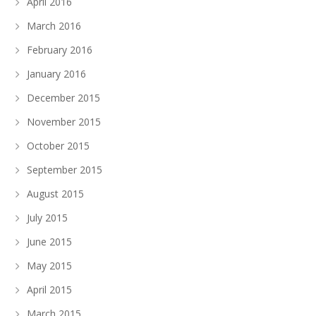
April 2016
March 2016
February 2016
January 2016
December 2015
November 2015
October 2015
September 2015
August 2015
July 2015
June 2015
May 2015
April 2015
March 2015