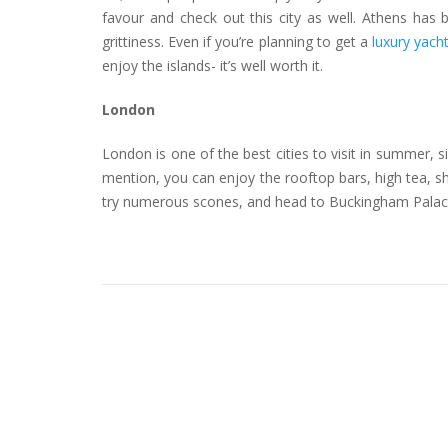
favour and check out this city as well. Athens has 
grittiness. Even if you’re planning to get a
luxury yach
enjoy the islands- it’s well worth it.
London
London is one of the best cities to visit in summer,
mention, you can enjoy the rooftop bars, high tea, sh
try numerous scones, and head to Buckingham Palace f