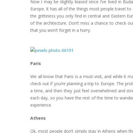
Now I may be slightly biased since I’ve lived in Budap
Europe. It has all of the things most people travel to 
the grittiness you only find in central and Eastern 
of the architecture. Don’t miss a chance to check ou
that you won’t forget in a hurry.
Paris
We all know that Paris is a must-visit, and while it m
check out if you’re planning a trip to Europe. The pr
a time, and then they just feel overwhelmed and stre
each day, so you have the rest of the time to wander
experience.
Athens
Ok, most people don’t simply stay in Athens when the