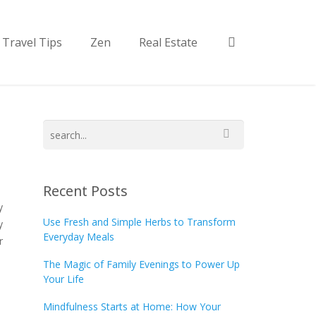
Travel Tips
Zen
Real Estate
Recent Posts
y
Use Fresh and Simple Herbs to Transform
y
Everyday Meals
r
The Magic of Family Evenings to Power Up
Your Life
Mindfulness Starts at Home: How Your