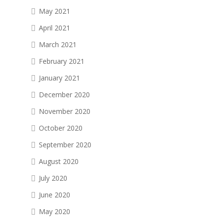
May 2021
April 2021
March 2021
February 2021
January 2021
December 2020
November 2020
October 2020
September 2020
August 2020
July 2020
June 2020
May 2020