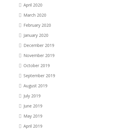
April 2020
March 2020
February 2020
January 2020
December 2019
November 2019
October 2019
September 2019
August 2019
July 2019
June 2019
May 2019
April 2019