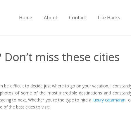
Home
About
Contact
Life Hacks
Don’t miss these cities
an be difficult to decide just where to go on your vacation. I constantl
 photos of some of the most incredible destinations and constantl
eading to next. Whether you’re the type to hire a
luxury catamaran
, o
of the best cities to visit: