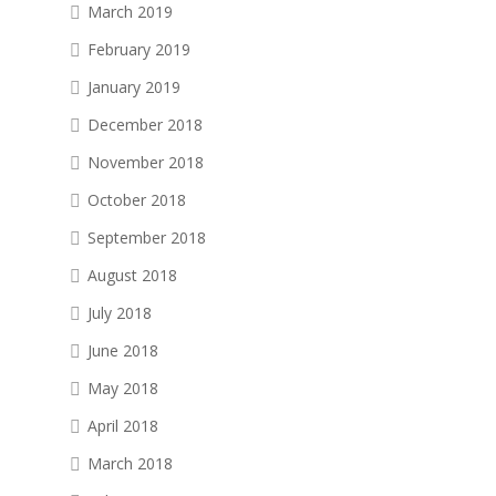
March 2019
February 2019
January 2019
December 2018
November 2018
October 2018
September 2018
August 2018
July 2018
June 2018
May 2018
April 2018
March 2018