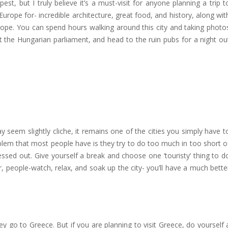
est, but I truly believe it’s a must-visit for anyone planning a trip t
Europe for- incredible architecture, great food, and history, along wit
Europe. You can spend hours walking around this city and taking photo
t the Hungarian parliament, and head to the ruin pubs for a night ou
ay seem slightly cliche, it remains one of the cities you simply have t
oblem that most people have is they try to do too much in too short o
ssed out. Give yourself a break and choose one ‘touristy’ thing to d
, people-watch, relax, and soak up the city- you’ll have a much bette
y go to Greece. But if you are planning to visit Greece, do yourself 