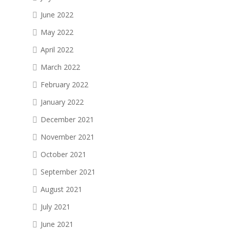
June 2022
May 2022
April 2022
March 2022
February 2022
January 2022
December 2021
November 2021
October 2021
September 2021
August 2021
July 2021
June 2021