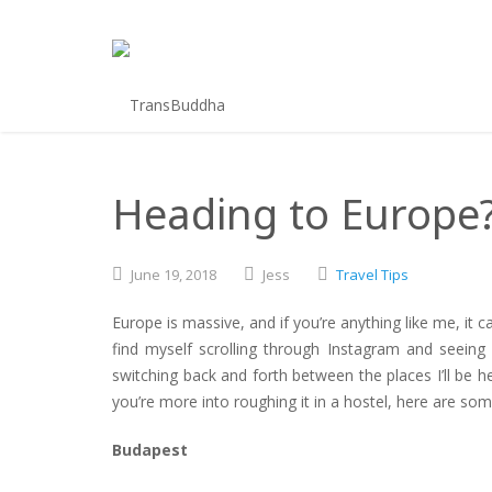
Heading to Europe? 
June
19,
2018
Jess
Travel Tips
Europe is massive, and if you’re anything like me, it c
find myself scrolling through Instagram and seeing
switching back and forth between the places I’ll be h
you’re more into roughing it in a hostel, here are some 
Budapest