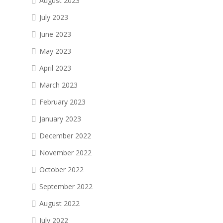
August 2023
July 2023
June 2023
May 2023
April 2023
March 2023
February 2023
January 2023
December 2022
November 2022
October 2022
September 2022
August 2022
July 2022