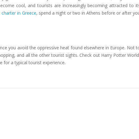
become cool, and tourists are increasingly becoming attracted to it
t charter in Greece
, spend a night or two in Athens before or after yo
 since you avoid the oppressive heat found elsewhere in Europe. Not t
opping, and all the other tourist sights. Check out Harry Potter World
or a typical tourist experience.