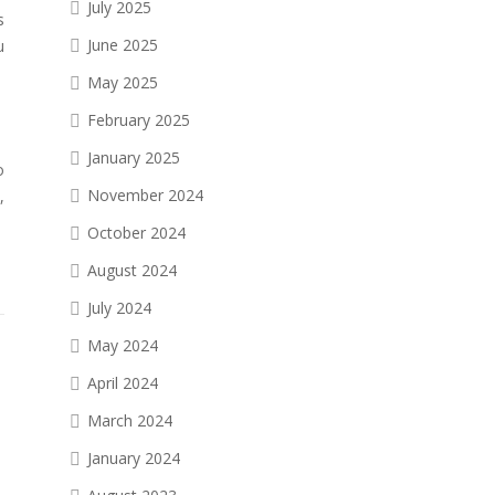
July 2025
s
June 2025
u
May 2025
February 2025
January 2025
o
November 2024
,
October 2024
August 2024
July 2024
May 2024
April 2024
March 2024
January 2024