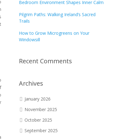
o
Bedroom Environment Shapes Inner Calm
h
Pilgrim Paths: Walking Ireland’s Sacred
s
Trails
t
How to Grow Microgreens on Your
Windowsill
Recent Comments
o
Archives
f
o
January 2026
r
November 2025
October 2025
September 2025
a