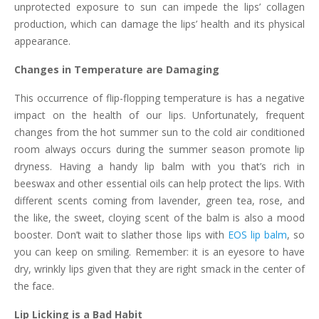
unprotected exposure to sun can impede the lips’ collagen
production, which can damage the lips’ health and its physical
appearance.
Changes in Temperature are Damaging
This occurrence of flip-flopping temperature is has a negative
impact on the health of our lips. Unfortunately, frequent
changes from the hot summer sun to the cold air conditioned
room always occurs during the summer season promote lip
dryness. Having a handy lip balm with you that’s rich in
beeswax and other essential oils can help protect the lips. With
different scents coming from lavender, green tea, rose, and
the like, the sweet, cloying scent of the balm is also a mood
booster. Don’t wait to slather those lips with
EOS lip balm
, so
you can keep on smiling. Remember: it is an eyesore to have
dry, wrinkly lips given that they are right smack in the center of
the face.
Lip Licking is a Bad Habit