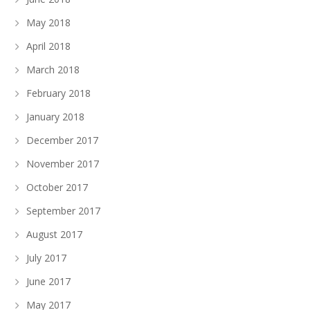
May 2018
April 2018
March 2018
February 2018
January 2018
December 2017
November 2017
October 2017
September 2017
August 2017
July 2017
June 2017
May 2017