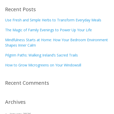
Recent Posts
Use Fresh and Simple Herbs to Transform Everyday Meals
The Magic of Family Evenings to Power Up Your Life
Mindfulness Starts at Home: How Your Bedroom Environment
Shapes Inner Calm
Pilgrim Paths: Walking Ireland’s Sacred Trails
How to Grow Microgreens on Your Windowsill
Recent Comments
Archives