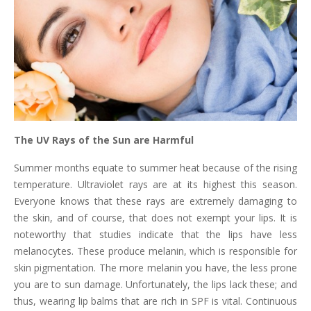
The UV Rays of the Sun are Harmful
Summer months equate to summer heat because of the rising
temperature. Ultraviolet rays are at its highest this season.
Everyone knows that these rays are extremely damaging to
the skin, and of course, that does not exempt your lips. It is
noteworthy that studies indicate that the lips have less
melanocytes. These produce melanin, which is responsible for
skin pigmentation. The more melanin you have, the less prone
you are to sun damage. Unfortunately, the lips lack these; and
thus, wearing lip balms that are rich in SPF is vital. Continuous