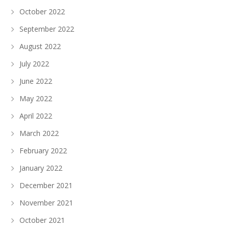
October 2022
September 2022
August 2022
July 2022
June 2022
May 2022
April 2022
March 2022
February 2022
January 2022
December 2021
November 2021
October 2021