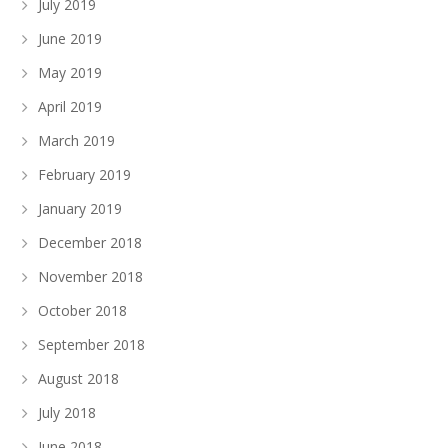
July 2019
June 2019
May 2019
April 2019
March 2019
February 2019
January 2019
December 2018
November 2018
October 2018
September 2018
August 2018
July 2018
June 2018