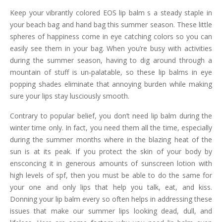
Keep your vibrantly colored EOS lip balm s a steady staple in
your beach bag and hand bag this summer season. These little
spheres of happiness come in eye catching colors so you can
easily see them in your bag. When you’re busy with activities
during the summer season, having to dig around through a
mountain of stuff is un-palatable, so these lip balms in eye
popping shades eliminate that annoying burden while making
sure your lips stay lusciously smooth.
Contrary to popular belief, you don’t need lip balm during the
winter time only. In fact, you need them all the time, especially
during the summer months where in the blazing heat of the
sun is at its peak. If you protect the skin of your body by
ensconcing it in generous amounts of sunscreen lotion with
high levels of spf, then you must be able to do the same for
your one and only lips that help you talk, eat, and kiss.
Donning your lip balm every so often helps in addressing these
issues that make our summer lips looking dead, dull, and