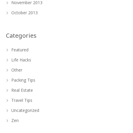
November 2013
October 2013
Categories
Featured
Life Hacks
Other
Packing Tips
Real Estate
Travel Tips
Uncategorized
Zen