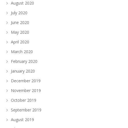
August 2020
July 2020
June 2020
May 2020
April 2020
March 2020
February 2020
January 2020
December 2019
November 2019
October 2019
September 2019
August 2019