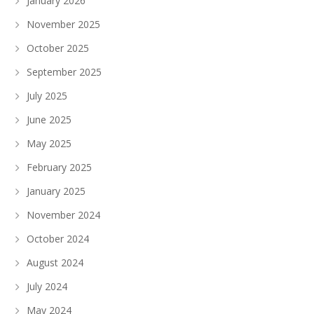
January 2026
November 2025
October 2025
September 2025
July 2025
June 2025
May 2025
February 2025
January 2025
November 2024
October 2024
August 2024
July 2024
May 2024