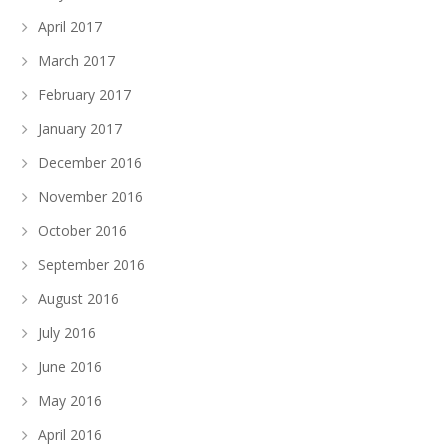
April 2017
March 2017
February 2017
January 2017
December 2016
November 2016
October 2016
September 2016
August 2016
July 2016
June 2016
May 2016
April 2016