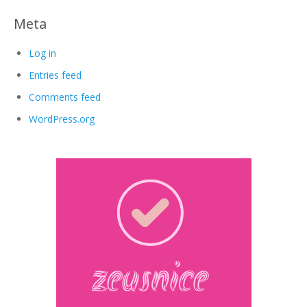
Meta
Log in
Entries feed
Comments feed
WordPress.org