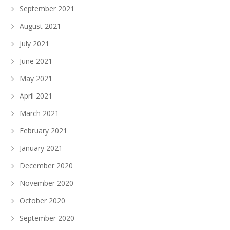
September 2021
August 2021
July 2021
June 2021
May 2021
April 2021
March 2021
February 2021
January 2021
December 2020
November 2020
October 2020
September 2020