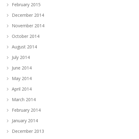
February 2015
December 2014
November 2014
October 2014
August 2014
July 2014
June 2014
May 2014
April 2014
March 2014
February 2014
January 2014
December 2013