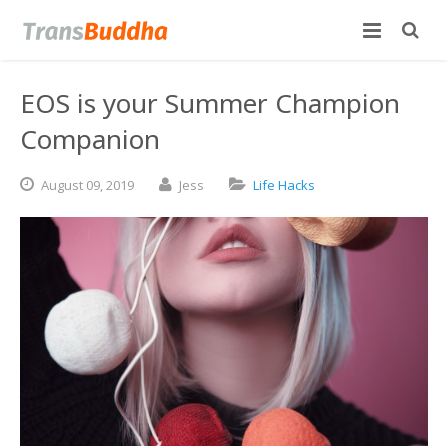
EOS is your Summer Champion
Companion
August
09,
2019
Jess
Life Hacks