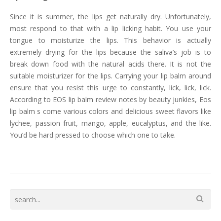
Since it is summer, the lips get naturally dry. Unfortunately,
most respond to that with a lip licking habit. You use your
tongue to moisturize the lips. This behavior is actually
extremely drying for the lips because the saliva’s job is to
break down food with the natural acids there. It is not the
suitable moisturizer for the lips. Carrying your lip balm around
ensure that you resist this urge to constantly, lick, lick, lick.
According to EOS lip balm review notes by beauty junkies, Eos
lip balm s come various colors and delicious sweet flavors like
lychee, passion fruit, mango, apple, eucalyptus, and the like.
You’d be hard pressed to choose which one to take.