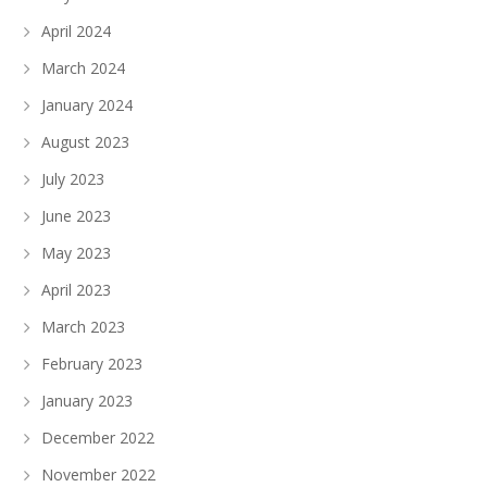
April 2024
March 2024
January 2024
August 2023
July 2023
June 2023
May 2023
April 2023
March 2023
February 2023
January 2023
December 2022
November 2022