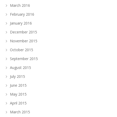
March 2016
February 2016
January 2016
December 2015
November 2015
October 2015
September 2015
August 2015
July 2015
June 2015
May 2015
April 2015
March 2015