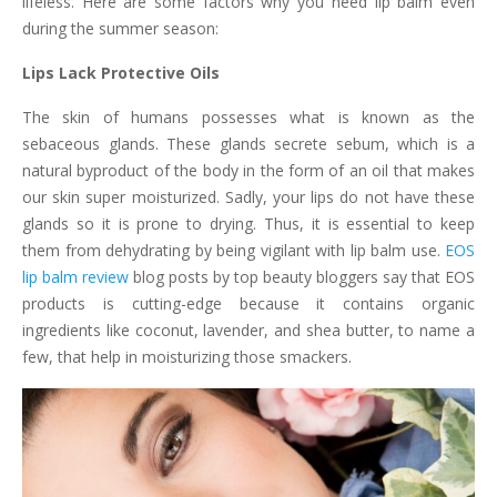
lifeless. Here are some factors why you need lip balm even
during the summer season:
Lips Lack Protective Oils
The skin of humans possesses what is known as the
sebaceous glands. These glands secrete sebum, which is a
natural byproduct of the body in the form of an oil that makes
our skin super moisturized. Sadly, your lips do not have these
glands so it is prone to drying. Thus, it is essential to keep
them from dehydrating by being vigilant with lip balm use.
EOS
lip balm review
blog posts by top beauty bloggers say that EOS
products is cutting-edge because it contains organic
ingredients like coconut, lavender, and shea butter, to name a
few, that help in moisturizing those smackers.