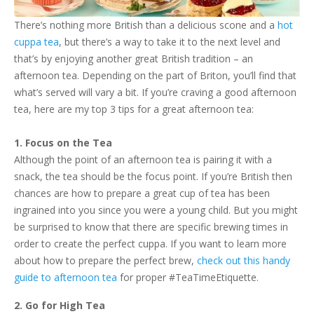
There’s nothing more British than a delicious scone and a
hot
cuppa tea
, but there’s a way to take it to the next level and
that’s by enjoying another great British tradition – an
afternoon tea. Depending on the part of Briton, you’ll find that
what’s served will vary a bit. If you’re craving a good afternoon
tea, here are my top 3 tips for a great afternoon tea:
1. Focus on the Tea
Although the point of an afternoon tea is pairing it with a
snack, the tea should be the focus point. If you’re British then
chances are how to prepare a great cup of tea has been
ingrained into you since you were a young child. But you might
be surprised to know that there are specific brewing times in
order to create the perfect cuppa. If you want to learn more
about how to prepare the perfect brew,
check out this handy
guide to afternoon tea
for proper #TeaTimeEtiquette.
2. Go for High Tea