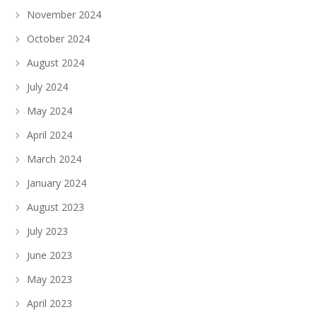
November 2024
October 2024
August 2024
July 2024
May 2024
April 2024
March 2024
January 2024
August 2023
July 2023
June 2023
May 2023
April 2023