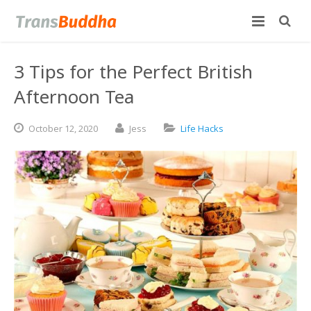
3 Tips for the Perfect British
Afternoon Tea
October
12,
2020
Jess
Life Hacks