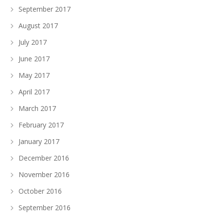
September 2017
August 2017
July 2017
June 2017
May 2017
April 2017
March 2017
February 2017
January 2017
December 2016
November 2016
October 2016
September 2016