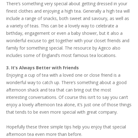
There’s something very special about getting dressed in your
finest clothes and enjoying a high tea. Generally a high tea will
include a range of snacks, both sweet and savoury, as well as
a variety of teas. This can be a lovely way to celebrate a
birthday, engagement or even a baby shower, but it also a
wonderful excuse to get together with your closet friends and
family for something special. The resource by Ageco also
includes some of England’s most famous tea locations.
3. It’s Always Better with Friends
Enjoying a cup of tea with a loved one or close friend is a
wonderful way to catch up. There’s something about a good
afternoon shack and tea that can bring out the most
interesting conversations. Of course this isn’t to say you can’t
enjoy a lovely afternoon tea alone, it’s just one of those things
that tends to be even more special with great company.
Hopefully these three simple tips help you enjoy that special
afternoon tea even more than before.