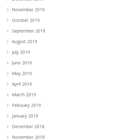
November 2019
October 2019
September 2019
August 2019
July 2019
June 2019
May 2019
April 2019
March 2019
February 2019
January 2019
December 2018
November 2018