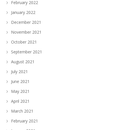
February 2022
January 2022
December 2021
November 2021
October 2021
September 2021
August 2021
July 2021
June 2021
May 2021
April 2021
March 2021
February 2021