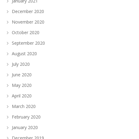
January 2021
December 2020
November 2020
October 2020
September 2020
August 2020
July 2020
June 2020
May 2020
April 2020
March 2020
February 2020
January 2020
December 2019