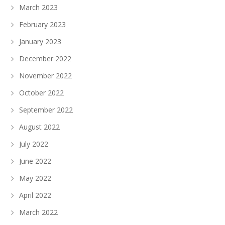
March 2023
February 2023
January 2023
December 2022
November 2022
October 2022
September 2022
August 2022
July 2022
June 2022
May 2022
April 2022
March 2022