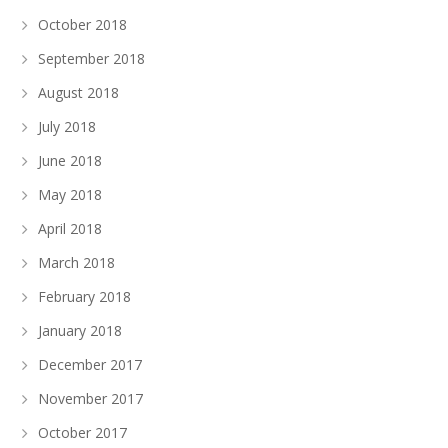
October 2018
September 2018
August 2018
July 2018
June 2018
May 2018
April 2018
March 2018
February 2018
January 2018
December 2017
November 2017
October 2017