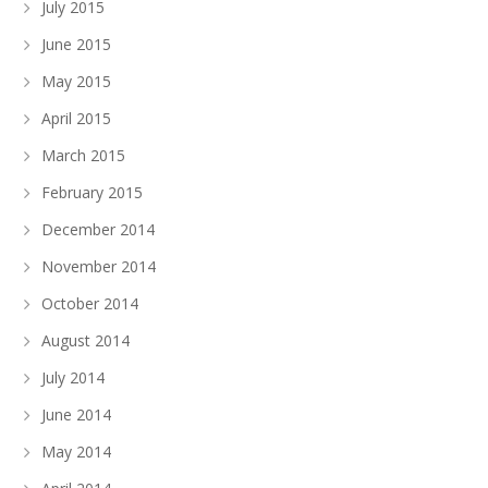
July 2015
June 2015
May 2015
April 2015
March 2015
February 2015
December 2014
November 2014
October 2014
August 2014
July 2014
June 2014
May 2014