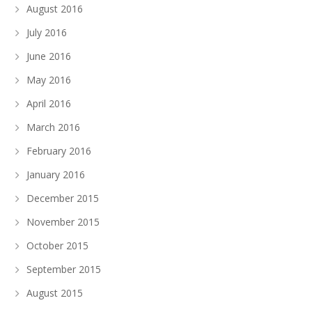
August 2016
July 2016
June 2016
May 2016
April 2016
March 2016
February 2016
January 2016
December 2015
November 2015
October 2015
September 2015
August 2015