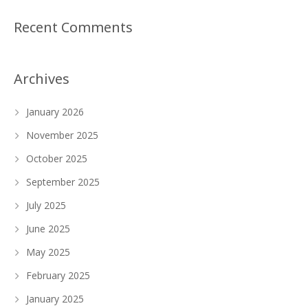
Recent Comments
Archives
January 2026
November 2025
October 2025
September 2025
July 2025
June 2025
May 2025
February 2025
January 2025