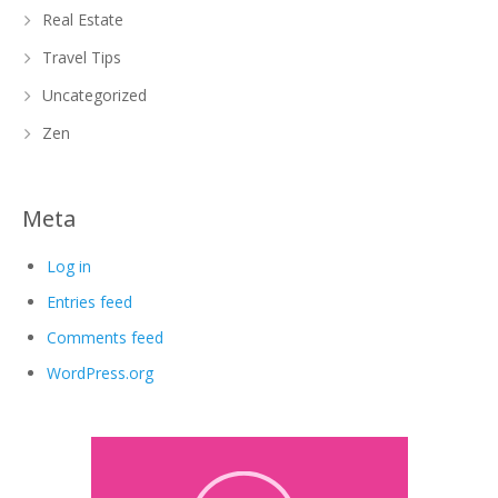
Real Estate
Travel Tips
Uncategorized
Zen
Meta
Log in
Entries feed
Comments feed
WordPress.org