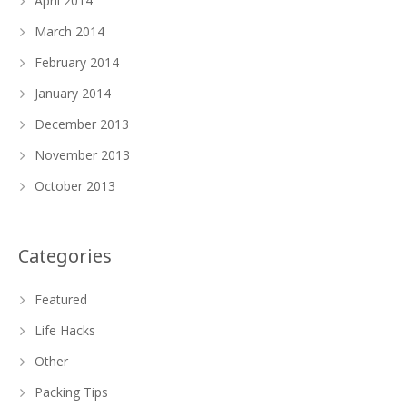
April 2014
March 2014
February 2014
January 2014
December 2013
November 2013
October 2013
Categories
Featured
Life Hacks
Other
Packing Tips