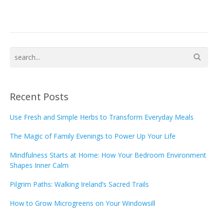
Recent Posts
Use Fresh and Simple Herbs to Transform Everyday Meals
The Magic of Family Evenings to Power Up Your Life
Mindfulness Starts at Home: How Your Bedroom Environment
Shapes Inner Calm
Pilgrim Paths: Walking Ireland’s Sacred Trails
How to Grow Microgreens on Your Windowsill